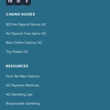
FB
IG
X
CASINO GUIDES
$20 No Deposit Bonus NZ
No Deposit Free Spins NZ
Best Online Casinos NZ
Top Pokies NZ
RESOURCES
How We Rate Casinos
NZ Payment Methods
NZ Gambling Law
Responsible Gambling