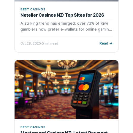
BEST CASINOS
Neteller Casinos NZ: Top Sites for 2026
A striking trend has emerged: over 73% of Kiwi
gamblers now prefer e-wallets for online gaming.
This marks a significant…
Read →
Oct 28, 2025
·
5 min read
BEST CASINOS
Mastercard Casinos NZ: Latest Payment