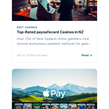
BEST CASINOS
Top-Rated paysafecard Casinos in NZ
Over 73% of New Zealand online gamblers now
choose anonymous payment methods for gaming
platforms. That’s a huge change from…
Read →
Apr 21, 2026
·
5 min read