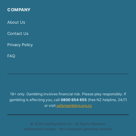
COMPANY
About Us
Contact Us
Privacy Policy
FAQ
18+ only. Gambling involves financial risk. Please play responsibly. If
gambling is affecting you, call
0800 654 655
(free NZ helpline, 24/7)
or visit
safergambling.org.nz
© 2026 FastPayCasino.nz - All Rights Reserved
Independent reviews - Not a licensed gambling operator