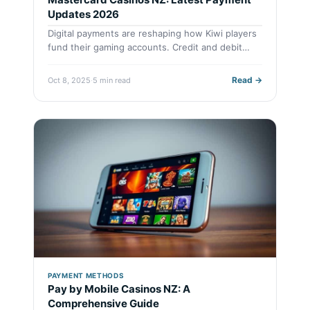
Updates 2026
Digital payments are reshaping how Kiwi players
fund their gaming accounts. Credit and debit
cards now handle 87% of online…
Read →
Oct 8, 2025
·
5 min read
PAYMENT METHODS
Pay by Mobile Casinos NZ: A
Comprehensive Guide