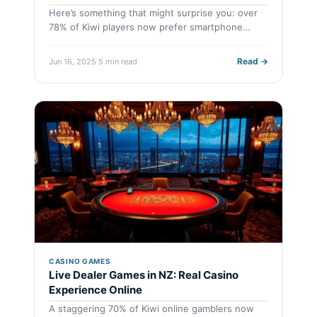
Here’s something that might surprise you: over
78% of Kiwi players now prefer smartphone
billing over traditional banking methods when…
Read →
Jun 16, 2025
·
5 min read
CASINO GAMES
Live Dealer Games in NZ: Real Casino
Experience Online
A staggering 70% of Kiwi online gamblers now