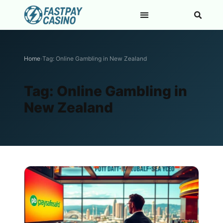
Home
›
Tag: Online Gambling in New Zealand
Tag: Online Gambling in
New Zealand