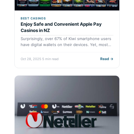
BEST CASINOS
Enjoy Safe and Convenient Apple Pay
Casinos in NZ
Surprisingly, over 67% of Kiwi smartphone users
have digital wallets on their devices. Yet, most
online gambling sites haven’t embraced…
Read →
Oct 28, 2025
·
5 min read