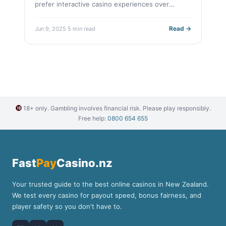
prefer interactive casino experiences over
traditional digital formats. This shift represents
one…
Read →
Jun 9, 2025
·
5 min read
18+ only. Gambling involves financial risk. Please play responsibly.
Free help:
0800 654 655
Fast
Pay
Casino.nz
Your trusted guide to the best online casinos in New Zealand.
We test every casino for payout speed, bonus fairness, and
player safety so you don't have to.