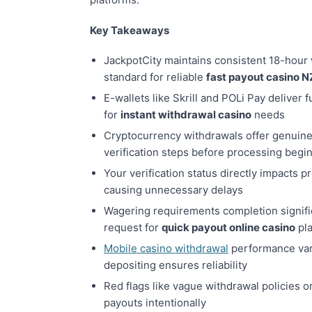
Key Takeaways
JackpotCity maintains consistent 18-hour 
standard for reliable
fast payout casino N
E-wallets like Skrill and POLi Pay deliver
for
instant withdrawal casino
needs
Cryptocurrency withdrawals offer genuine
verification steps before processing begi
Your verification status directly impacts
causing unnecessary delays
Wagering requirements completion signifi
request for
quick payout online casino
pla
Mobile casino withdrawal
performance vari
depositing ensures reliability
Red flags like vague withdrawal policies or
payouts intentionally