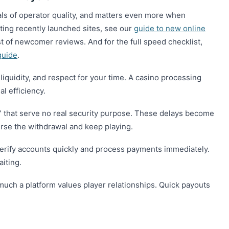
als of operator quality, and matters even more when
ting recently launched sites, see our
guide to new online
st of newcomer reviews. And for the full speed checklist,
guide
.
, liquidity, and respect for your time. A casino processing
l efficiency.
 that serve no real security purpose. These delays become
erse the withdrawal and keep playing.
erify accounts quickly and process payments immediately.
aiting.
much a platform values player relationships. Quick payouts