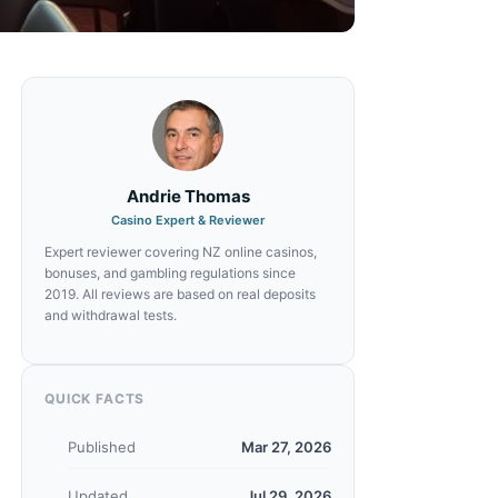
Andrie Thomas
Casino Expert & Reviewer
Expert reviewer covering NZ online casinos,
bonuses, and gambling regulations since
2019. All reviews are based on real deposits
and withdrawal tests.
QUICK FACTS
Published
Mar 27, 2026
Updated
Jul 29, 2026