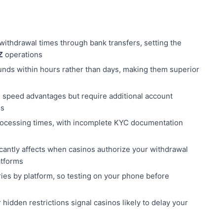
withdrawal times through bank transfers, setting the
Z
operations
 funds within hours rather than days, making them superior
 speed advantages but require additional account
ns
 processing times, with incomplete KYC documentation
cantly affects when casinos authorize your withdrawal
tforms
es by platform, so testing on your phone before
 hidden restrictions signal casinos likely to delay your