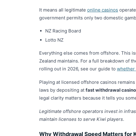
It means all legitimate
online casinos
operate 
government permits only two domestic gambl
NZ Racing Board
Lotto NZ
Everything else comes from offshore. This isn
Zealand maintains. For a full breakdown of 
rolling out in 2026, see our guide to
whether 
Playing at licensed offshore casinos remains 
laws by depositing at
fast withdrawal casin
legal clarity matters because it tells you som
Legitimate offshore operators invest in infr
maintain licenses to serve Kiwi players
.
Why Withdrawal Speed Matters for K