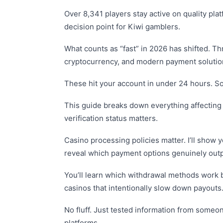
Over 8,341 players stay active on quality pl
decision point for Kiwi gamblers.
What counts as “fast” in 2026 has shifted. Th
cryptocurrency, and modern payment soluti
These hit your account in under 24 hours. S
This guide breaks down everything affectin
verification status matters.
Casino processing policies matter. I’ll show yo
reveal which payment options genuinely outpe
You’ll learn which withdrawal methods work b
casinos that intentionally slow down payouts. 
No fluff. Just tested information from someo
platforms.