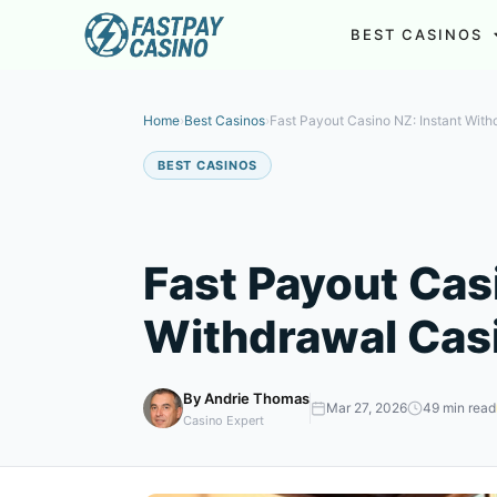
BEST CASINOS
Home
›
Best Casinos
›
Fast Payout Casino NZ: Instant With
BEST CASINOS
Fast Payout Cas
Withdrawal Casi
By Andrie Thomas
Mar 27, 2026
49 min read
Casino Expert