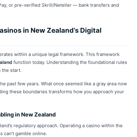
ay, or pre-verified Skrill/Neteller — bank transfers and
sinos in New Zealand’s Digital
rates within a unique legal framework. This framework
ealand
function today. Understanding the foundational rules
 the start.
 the past few years. What once seemed like a gray area now
anding these boundaries transforms how you approach your
bling in New Zealand
nd’s regulatory approach. Operating a casino within the
s can’t gamble online.