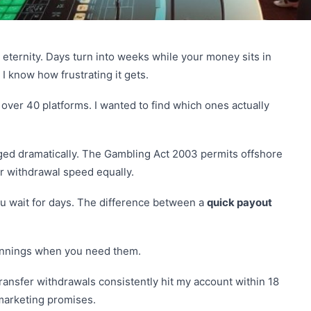
n eternity. Days turn into weeks while your money sits in
I know how frustrating it gets.
 over 40 platforms. I wanted to find which ones actually
ed dramatically. The Gambling Act 2003 permits offshore
our withdrawal speed equally.
u wait for days. The difference between a
quick payout
innings when you need them.
transfer withdrawals consistently hit my account within 18
 marketing promises.