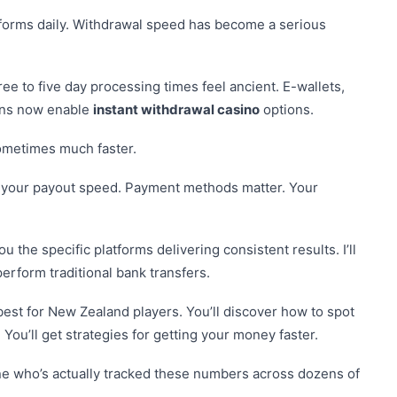
atforms daily. Withdrawal speed has become a serious
ree to five day processing times feel ancient. E-wallets,
ons now enable
instant withdrawal casino
options.
ometimes much faster.
g your payout speed. Payment methods matter. Your
u the specific platforms delivering consistent results. I’ll
rform traditional bank transfers.
est for New Zealand players. You’ll discover how to spot
You’ll get strategies for getting your money faster.
ne who’s actually tracked these numbers across dozens of