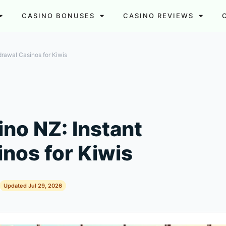
CASINO BONUSES
CASINO REVIEWS
drawal Casinos for Kiwis
ino NZ: Instant
nos for Kiwis
Updated Jul 29, 2026