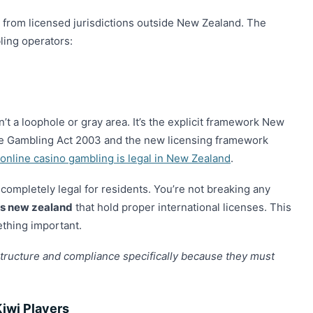
from licensed jurisdictions outside New Zealand. The
ing operators:
’t a loophole or gray area. It’s the explicit framework New
the Gambling Act 2003 and the new licensing framework
online casino gambling is legal in New Zealand
.
completely legal for residents. You’re not breaking any
os new zealand
that hold proper international licenses. This
ething important.
astructure and compliance specifically because they must
iwi Players