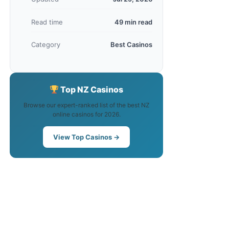
Read time
49 min read
Category
Best Casinos
Top NZ Casinos
Browse our expert-ranked list of the best NZ
online casinos for 2026.
View Top Casinos →