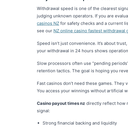
Withdrawal speed is one of the clearest sign
judging unknown operators. If you are evalua
casinos NZ
for safety checks and a current li
see our
NZ online casino fastest withdrawal 
Speed isn’t just convenience. It’s about trust
your withdrawal in 24 hours shows operationa
Slow processors often use “pending periods”
retention tactics. The goal is hoping you rev
Fast casinos don’t need these games. They v
You access your winnings without artificial w
Casino payout times nz
directly reflect how 
signal:
Strong financial backing and liquidity