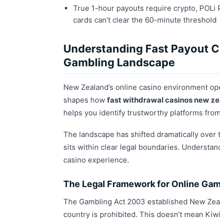
True 1-hour payouts require crypto, POLi P
cards can’t clear the 60-minute threshold
Understanding Fast Payout Ca
Gambling Landscape
New Zealand’s online casino environment ope
shapes how
fast withdrawal casinos new z
helps you identify trustworthy platforms from
The landscape has shifted dramatically over
sits within clear legal boundaries. Underst
casino experience.
The Legal Framework for Online Gam
The Gambling Act 2003 established New Zeala
country is prohibited. This doesn’t mean Kiwi