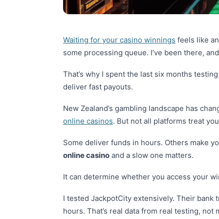
Waiting for your casino winnings
feels like a
some processing queue. I’ve been there, and 
That’s why I spent the last six months testing
deliver fast payouts.
New Zealand’s gambling landscape has chang
online casinos
. But not all platforms treat y
Some deliver funds in hours. Others make yo
online casino
and a slow one matters.
It can determine whether you access your w
I tested JackpotCity extensively. Their bank 
hours. That’s real data from real testing, not