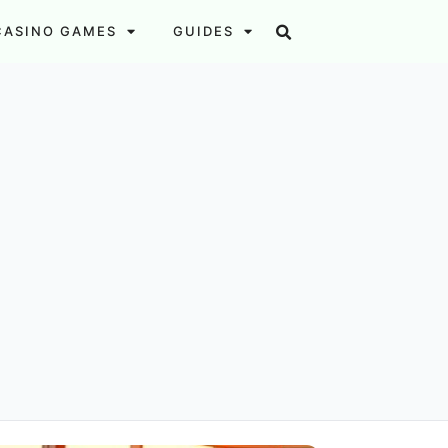
CASINO GAMES
GUIDES