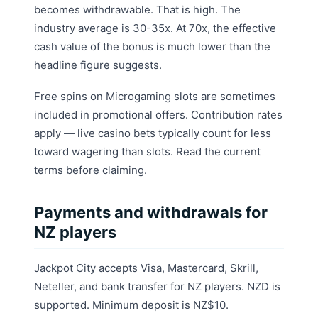
becomes withdrawable. That is high. The
industry average is 30-35x. At 70x, the effective
cash value of the bonus is much lower than the
headline figure suggests.
Free spins on Microgaming slots are sometimes
included in promotional offers. Contribution rates
apply — live casino bets typically count for less
toward wagering than slots. Read the current
terms before claiming.
Payments and withdrawals for
NZ players
Jackpot City accepts Visa, Mastercard, Skrill,
Neteller, and bank transfer for NZ players. NZD is
supported. Minimum deposit is NZ$10.