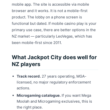
mobile app. The site is accessible via mobile
browser and it works. It is not a mobile-first
product. The lobby on a phone screen is
functional but dated. If mobile casino play is your
primary use case, there are better options in the
NZ market — particularly LeoVegas, which has
been mobile-first since 2011.
What Jackpot City does well for
NZ players
Track record.
27 years operating, MGA-
licensed, no major regulatory enforcement
actions.
Microgaming catalogue.
If you want Mega
Moolah and Microgaming exclusives, this is
the right place.