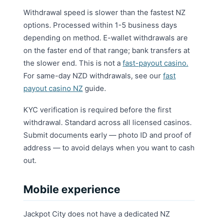
Withdrawal speed is slower than the fastest NZ
options. Processed within 1-5 business days
depending on method. E-wallet withdrawals are
on the faster end of that range; bank transfers at
the slower end. This is not a
fast-payout casino.
For same-day NZD withdrawals, see our
fast
payout casino NZ
guide.
KYC verification is required before the first
withdrawal. Standard across all licensed casinos.
Submit documents early — photo ID and proof of
address — to avoid delays when you want to cash
out.
Mobile experience
Jackpot City does not have a dedicated NZ