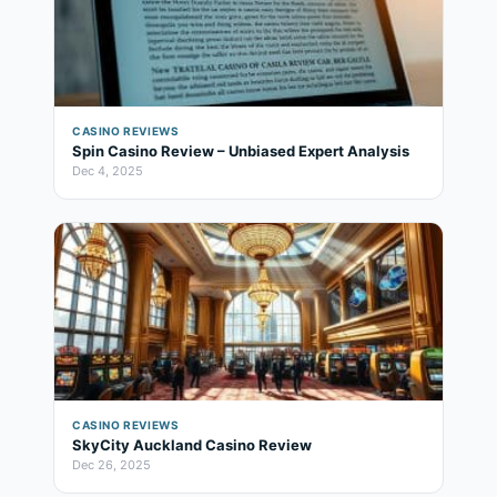
CASINO REVIEWS
Spin Casino Review – Unbiased Expert Analysis
Dec 4, 2025
CASINO REVIEWS
SkyCity Auckland Casino Review
Dec 26, 2025