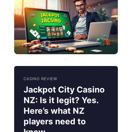
CASINO REVIEW
Jackpot City Casino
NZ: Is it legit? Yes.
Here’s what NZ
players need to
know.