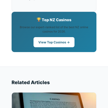
Top NZ Casinos
Browse our expert-ranked list of the best NZ online
casinos for 2026.
View Top Casinos →
Related Articles