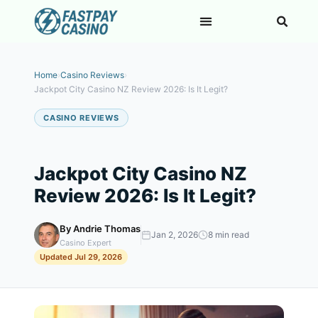
Home
›
Casino Reviews
›
Jackpot City Casino NZ Review 2026: Is It Legit?
CASINO REVIEWS
Jackpot City Casino NZ
Review 2026: Is It Legit?
By Andrie Thomas
Jan 2, 2026
8 min read
Casino Expert
Updated Jul 29, 2026