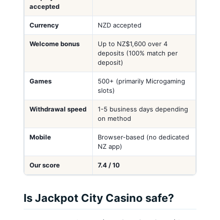
accepted
Currency
NZD accepted
Welcome bonus
Up to NZ$1,600 over 4
deposits (100% match per
deposit)
Games
500+ (primarily Microgaming
slots)
Withdrawal speed
1-5 business days depending
on method
Mobile
Browser-based (no dedicated
NZ app)
Our score
7.4 / 10
Is Jackpot City Casino safe?