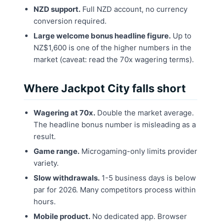
NZD support.
Full NZD account, no currency
conversion required.
Large welcome bonus headline figure.
Up to
NZ$1,600 is one of the higher numbers in the
market (caveat: read the 70x wagering terms).
Where Jackpot City falls short
Wagering at 70x.
Double the market average.
The headline bonus number is misleading as a
result.
Game range.
Microgaming-only limits provider
variety.
Slow withdrawals.
1-5 business days is below
par for 2026. Many competitors process within
hours.
Mobile product.
No dedicated app. Browser