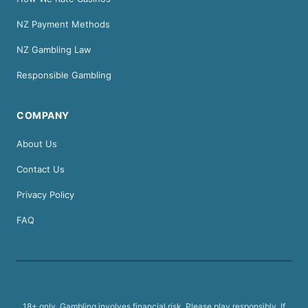
NZ Payment Methods
NZ Gambling Law
Responsible Gambling
COMPANY
About Us
Contact Us
Privacy Policy
FAQ
18+ only. Gambling involves financial risk. Please play responsibly. If