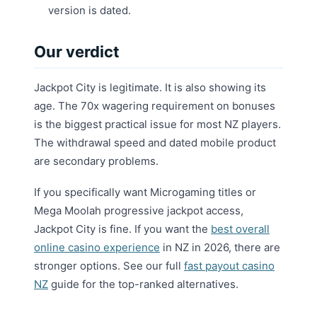
version is dated.
Our verdict
Jackpot City is legitimate. It is also showing its
age. The 70x wagering requirement on bonuses
is the biggest practical issue for most NZ players.
The withdrawal speed and dated mobile product
are secondary problems.
If you specifically want Microgaming titles or
Mega Moolah progressive jackpot access,
Jackpot City is fine. If you want the
best overall
online casino experience
in NZ in 2026, there are
stronger options. See our full
fast payout casino
NZ
guide for the top-ranked alternatives.