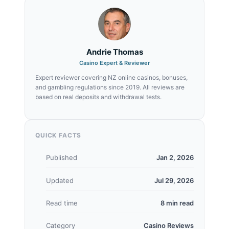
Andrie Thomas
Casino Expert & Reviewer
Expert reviewer covering NZ online casinos, bonuses,
and gambling regulations since 2019. All reviews are
based on real deposits and withdrawal tests.
QUICK FACTS
Published
Jan 2, 2026
Updated
Jul 29, 2026
Read time
8 min read
Category
Casino Reviews