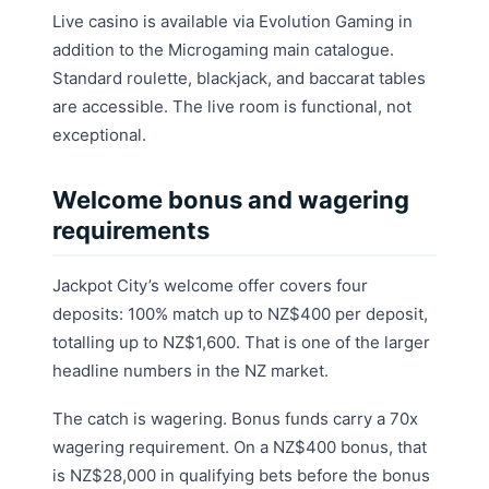
Live casino is available via Evolution Gaming in
addition to the Microgaming main catalogue.
Standard roulette, blackjack, and baccarat tables
are accessible. The live room is functional, not
exceptional.
Welcome bonus and wagering
requirements
Jackpot City’s welcome offer covers four
deposits: 100% match up to NZ$400 per deposit,
totalling up to NZ$1,600. That is one of the larger
headline numbers in the NZ market.
The catch is wagering. Bonus funds carry a 70x
wagering requirement. On a NZ$400 bonus, that
is NZ$28,000 in qualifying bets before the bonus