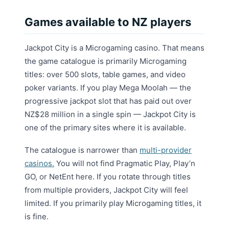
Games available to NZ players
Jackpot City is a Microgaming casino. That means
the game catalogue is primarily Microgaming
titles: over 500 slots, table games, and video
poker variants. If you play Mega Moolah — the
progressive jackpot slot that has paid out over
NZ$28 million in a single spin — Jackpot City is
one of the primary sites where it is available.
The catalogue is narrower than
multi-provider
casinos.
You will not find Pragmatic Play, Play’n
GO, or NetEnt here. If you rotate through titles
from multiple providers, Jackpot City will feel
limited. If you primarily play Microgaming titles, it
is fine.