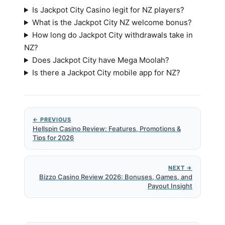
Is Jackpot City Casino legit for NZ players?
What is the Jackpot City NZ welcome bonus?
How long do Jackpot City withdrawals take in
NZ?
Does Jackpot City have Mega Moolah?
Is there a Jackpot City mobile app for NZ?
← PREVIOUS
Hellspin Casino Review: Features, Promotions &
Tips for 2026
NEXT →
Bizzo Casino Review 2026: Bonuses, Games, and
Payout Insight