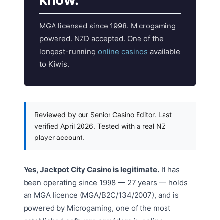
MGA licensed since 1998. Microgaming
powered. NZD accepted. One of the
longest-running
online casinos
available
to Kiwis.
Reviewed by our Senior Casino Editor. Last
verified April 2026. Tested with a real NZ
player account.
Yes, Jackpot City Casino is legitimate.
It has
been operating since 1998 — 27 years — holds
an MGA licence (MGA/B2C/134/2007), and is
powered by Microgaming, one of the most