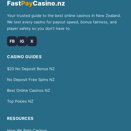
Fast
Pay
Casino.nz
Your trusted guide to the best online casinos in New Zealand.
We test every casino for payout speed, bonus fairness, and
player safety so you don't have to.
FB
IG
X
CASINO GUIDES
$20 No Deposit Bonus NZ
No Deposit Free Spins NZ
Best Online Casinos NZ
Top Pokies NZ
RESOURCES
How We Rate Casinos