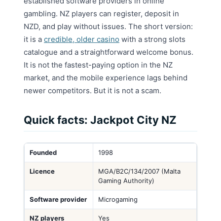
established software providers in online
gambling. NZ players can register, deposit in
NZD, and play without issues. The short version:
it is a
credible, older casino
with a strong slots
catalogue and a straightforward welcome bonus.
It is not the fastest-paying option in the NZ
market, and the mobile experience lags behind
newer competitors. But it is not a scam.
Quick facts: Jackpot City NZ
Founded
1998
Licence
MGA/B2C/134/2007 (Malta
Gaming Authority)
Software provider
Microgaming
NZ players
Yes