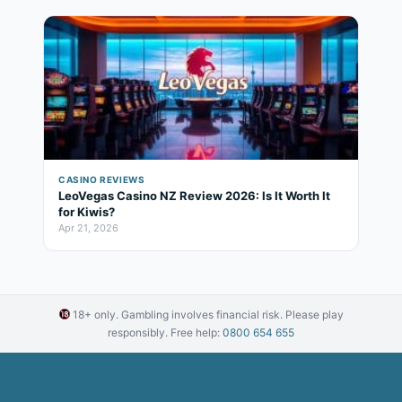
CASINO REVIEWS
LeoVegas Casino NZ Review 2026: Is It Worth It
for Kiwis?
Apr 21, 2026
18+ only. Gambling involves financial risk. Please play
responsibly. Free help:
0800 654 655