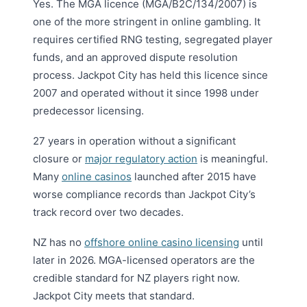
Yes. The MGA licence (MGA/B2C/134/2007) is
one of the more stringent in online gambling. It
requires certified RNG testing, segregated player
funds, and an approved dispute resolution
process. Jackpot City has held this licence since
2007 and operated without it since 1998 under
predecessor licensing.
27 years in operation without a significant
closure or
major regulatory action
is meaningful.
Many
online casinos
launched after 2015 have
worse compliance records than Jackpot City’s
track record over two decades.
NZ has no
offshore online casino licensing
until
later in 2026. MGA-licensed operators are the
credible standard for NZ players right now.
Jackpot City meets that standard.