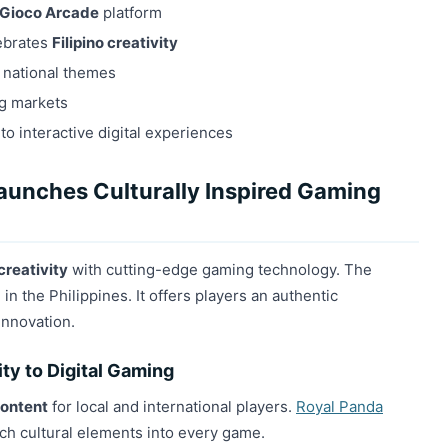
Gioco Arcade
platform
ebrates
Filipino creativity
c national themes
ng markets
to interactive digital experiences
unches Culturally Inspired Gaming
 creativity
with cutting-edge gaming technology. The
g
in the Philippines. It offers players an authentic
innovation.
ity to Digital Gaming
content
for local and international players.
Royal Panda
ich cultural elements into every game.