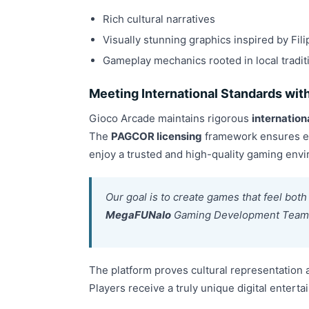
Rich cultural narratives
Visually stunning graphics inspired by Fil
Gameplay mechanics rooted in local tradit
Meeting International Standards with
Gioco Arcade maintains rigorous
internatio
The
PAGCOR licensing
framework ensures ea
enjoy a trusted and high-quality gaming env
Our goal is to create games that feel both 
MegaFUNalo
Gaming Development Team
The platform proves cultural representation
Players receive a truly unique digital entert