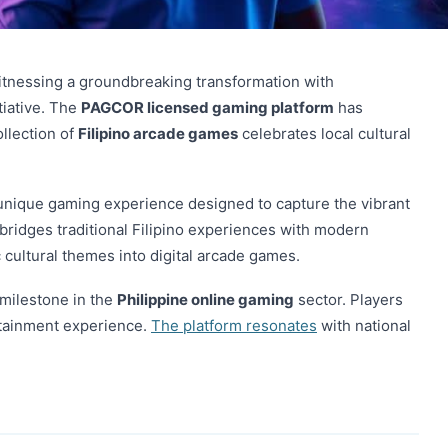
itnessing a groundbreaking transformation with
tiative. The
PAGCOR licensed gaming platform
has
ollection of
Filipino arcade games
celebrates local cultural
unique gaming experience designed to capture the vibrant
m bridges traditional Filipino experiences with modern
c cultural themes into digital arcade games.
 milestone in the
Philippine online gaming
sector. Players
rtainment experience.
The platform resonates
with national