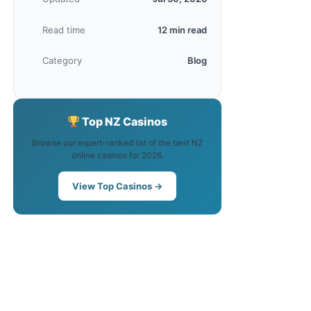
Read time
12 min read
Category
Blog
Top NZ Casinos
Browse our expert-ranked list of the best NZ
online casinos for 2026.
View Top Casinos →