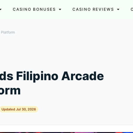
CASINO BONUSES
CASINO REVIEWS
 Platform
s Filipino Arcade
form
Updated Jul 30, 2026