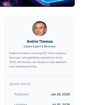
Andrie Thomas
Casino Expert & Reviewer
Expert reviewer covering NZ online casinos,
bonuses, and gambling regulations since
2019. All reviews are based on real deposits
and withdrawal tests.
QUICK FACTS
Published
Jan 28, 2026
Updated
Jul 30, 2026