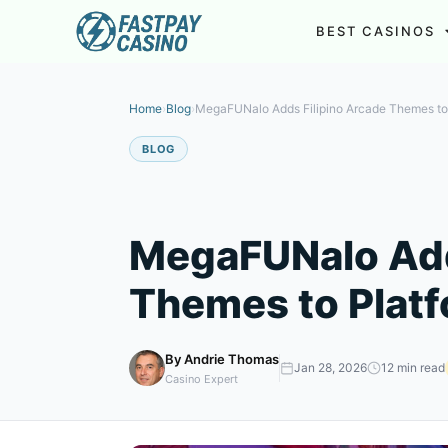
BEST CASINOS
Home
›
Blog
›
MegaFUNalo Adds Filipino Arcade Themes to
BLOG
MegaFUNalo Add
Themes to Plat
By Andrie Thomas
Jan 28, 2026
12 min read
Casino Expert