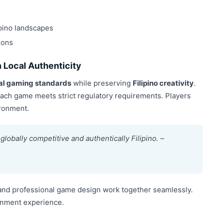
ipino landscapes
ions
 Local Authenticity
nal gaming standards
while preserving
Filipino creativity
.
ch game meets strict regulatory requirements. Players
ironment.
globally competitive and authentically Filipino. –
 and professional game design work together seamlessly.
ainment experience.