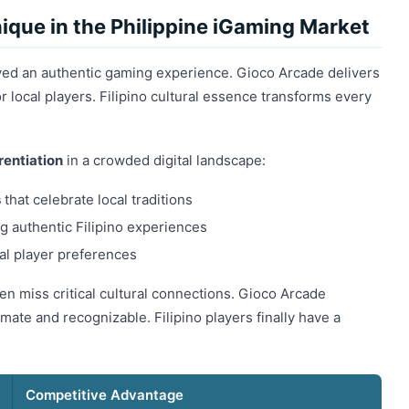
que in the Philippine iGaming Market
ved an authentic gaming experience. Gioco Arcade delivers
r local players. Filipino cultural essence transforms every
rentiation
in a crowded digital landscape:
s
that celebrate local traditions
g authentic Filipino experiences
cal player preferences
ten miss critical cultural connections. Gioco Arcade
imate and recognizable. Filipino players finally have a
Competitive Advantage