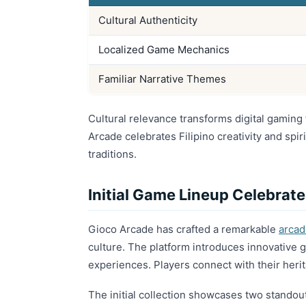
Cultural Authenticity
Localized Game Mechanics
Familiar Narrative Themes
Cultural relevance transforms digital gamin
Arcade celebrates Filipino creativity and spi
traditions.
Initial Game Lineup Celebrate
Gioco Arcade has crafted a remarkable
arcad
culture. The platform introduces innovative g
experiences. Players connect with their heri
The initial collection showcases two standout 