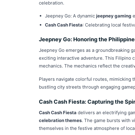
celebration.
Jeepney Go: A dynamic
jeepney gaming
e
Cash Cash Fiesta
: Celebrating local festi
Jeepney Go: Honoring the Philippine
Jeepney Go emerges as a groundbreaking game
exciting interactive adventure. This Filipino
mechanics. The mechanics reflect the creativi
Players navigate colorful routes, mimicking 
bustling city streets through engaging gamep
Cash Cash Fiesta: Capturing the Spir
Cash Cash Fiesta
delivers an electrifying ga
celebration themes
. The game bursts with v
themselves in the festive atmosphere of loca