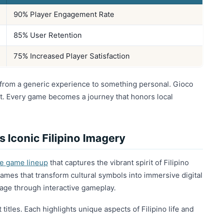
90% Player Engagement Rate
85% User Retention
75% Increased Player Satisfaction
g from a generic experience to something personal. Gioco
rit. Every game becomes a journey that honors local
s Iconic Filipino Imagery
e game lineup
that captures the vibrant spirit of Filipino
ames that transform cultural symbols into immersive digital
tage through interactive gameplay.
titles. Each highlights unique aspects of Filipino life and