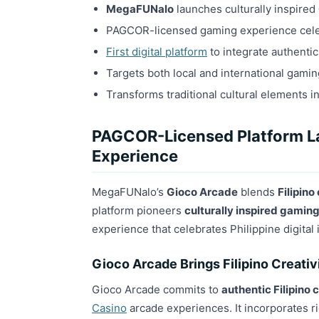
MegaFUNalo
launches culturally inspired
PAGCOR-licensed gaming experience cel
First digital platform
to integrate authenti
Targets both local and international gami
Transforms traditional cultural elements in
PAGCOR-Licensed Platform La
Experience
MegaFUNalo’s
Gioco Arcade
blends
Filipino
platform pioneers
culturally inspired gamin
experience that celebrates Philippine digital 
Gioco Arcade Brings Filipino Creativ
Gioco Arcade commits to
authentic Filipino 
Casino
arcade experiences. It incorporates r