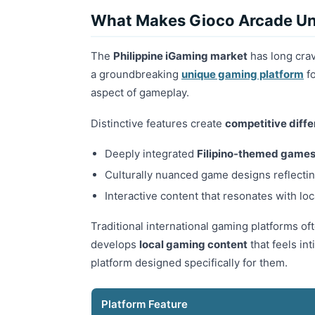
What Makes Gioco Arcade Uni
The
Philippine iGaming market
has long cra
a groundbreaking
unique gaming platform
fo
aspect of gameplay.
Distinctive features create
competitive diffe
Deeply integrated
Filipino-themed game
Culturally nuanced game designs reflectin
Interactive content that resonates with lo
Traditional international gaming platforms of
develops
local gaming content
that feels int
platform designed specifically for them.
Platform Feature