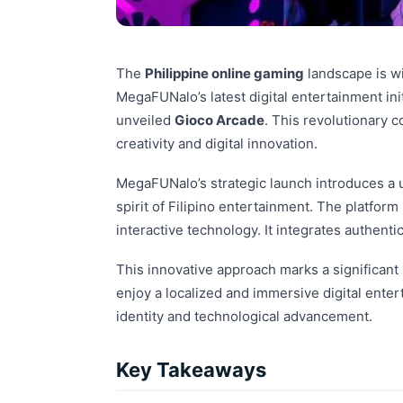
The
Philippine online gaming
landscape is w
MegaFUNalo’s latest digital entertainment ini
unveiled
Gioco Arcade
. This revolutionary c
creativity and digital innovation.
MegaFUNalo’s strategic launch introduces a 
spirit of Filipino entertainment. The platfor
interactive technology. It integrates authenti
This innovative approach marks a significant
enjoy a localized and immersive digital ente
identity and technological advancement.
Key Takeaways