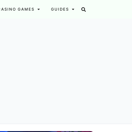
CASINO GAMES
GUIDES