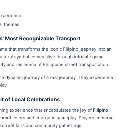
xperience
val themes
s’ Most Recognizable Transport
 that transforms the iconic Filipino jeepney into an
 cultural symbol comes alive through intricate game
ty and resilience of Philippine street transportation.
the dynamic journey of a real jeepney. They experience
lay.
it of Local Celebrations
ming experience that encapsulates the joy of
Filipino
ibrant colors and energetic gameplay. Players immerse
l street fairs and community gatherings.