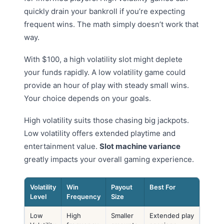
quickly drain your bankroll if you’re expecting
frequent wins. The math simply doesn’t work that
way.
With $100, a high volatility slot might deplete
your funds rapidly. A low volatility game could
provide an hour of play with steady small wins.
Your choice depends on your goals.
High volatility suits those chasing big jackpots.
Low volatility offers extended playtime and
entertainment value.
Slot machine variance
greatly impacts your overall gaming experience.
Volatility
Win
Payout
Best For
Level
Frequency
Size
Low
High
Smaller
Extended play