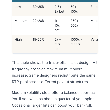
Low
30-35%
0.5x –
50x –
Extended
2x bet
100x
Medium
22-28%
1x –
250x –
Moderate
10x
500x
bet
High
15-20%
5x –
1000x –
Variable
50x
5000x+
bet
This table shows the trade-offs in slot design. Hit
frequency drops as maximum multipliers
increase. Game designers redistribute the same
RTP pool across different payout structures.
Medium volatility slots offer a balanced approach.
You’ll see wins on about a quarter of your spins.
Occasional larger hits can boost your bankroll.