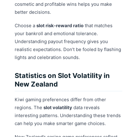
cosmetic and profitable wins helps you make
better decisions.
Choose a
slot risk-reward ratio
that matches
your bankroll and emotional tolerance.
Understanding payout frequency gives you
realistic expectations. Don’t be fooled by flashing
lights and celebration sounds.
Statistics on Slot Volatility in
New Zealand
Kiwi gaming preferences differ from other
regions. The
slot volatility
data reveals
interesting patterns. Understanding these trends
can help you make smarter game choices.
New Zealand’s casino game preferences reflect