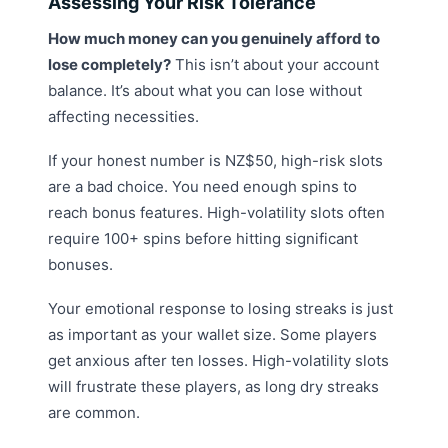
Assessing Your Risk Tolerance
How much money can you genuinely afford to
lose completely?
This isn’t about your account
balance. It’s about what you can lose without
affecting necessities.
If your honest number is NZ$50, high-risk slots
are a bad choice. You need enough spins to
reach bonus features. High-volatility slots often
require 100+ spins before hitting significant
bonuses.
Your emotional response to losing streaks is just
as important as your wallet size. Some players
get anxious after ten losses. High-volatility slots
will frustrate these players, as long dry streaks
are common.