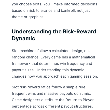
you choose slots. You’ll make informed decisions
based on risk tolerance and bankroll, not just
theme or graphics.
Understanding the Risk-Reward
Dynamic
Slot machines follow a calculated design, not
random chance. Every game has a mathematical
framework that determines win frequency and
payout sizes. Understanding this dynamic
changes how you approach each gaming session.
Slot risk-reward ratios follow a simple rule:
frequent wins and massive payouts don’t mix.
Game designers distribute the Return to Player
percentage across different payout structures.