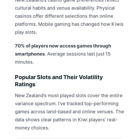
cultural habits and venue availability. Physical
casinos offer different selections than online
platforms. Mobile gaming has changed how Kiwis
play slots.
70% of players now access games through
smartphones
. Average sessions last just 15
minutes.
Popular Slots and Their Volatility
Ratings
New Zealand’s most played slots cover the entire
variance spectrum. I’ve tracked top-performing
games across land-based and online venues. The
data shows clear patterns in Kiwi players’ real-
money choices.