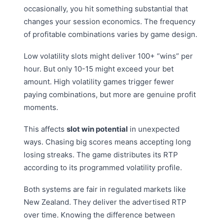
occasionally, you hit something substantial that
changes your session economics. The frequency
of profitable combinations varies by game design.
Low volatility slots might deliver 100+ “wins” per
hour. But only 10-15 might exceed your bet
amount. High volatility games trigger fewer
paying combinations, but more are genuine profit
moments.
This affects
slot win potential
in unexpected
ways. Chasing big scores means accepting long
losing streaks. The game distributes its RTP
according to its programmed volatility profile.
Both systems are fair in regulated markets like
New Zealand. They deliver the advertised RTP
over time. Knowing the difference between