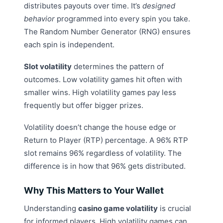
distributes payouts over time. It’s
designed
behavior
programmed into every spin you take.
The Random Number Generator (RNG) ensures
each spin is independent.
Slot volatility
determines the pattern of
outcomes. Low volatility games hit often with
smaller wins. High volatility games pay less
frequently but offer bigger prizes.
Volatility doesn’t change the house edge or
Return to Player (RTP) percentage. A 96% RTP
slot remains 96% regardless of volatility. The
difference is in how that 96% gets distributed.
Why This Matters to Your Wallet
Understanding
casino game volatility
is crucial
for informed players. High volatility games can