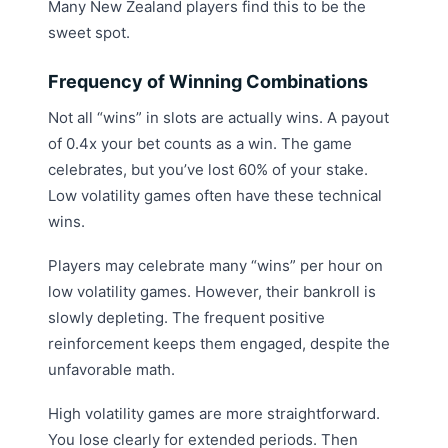
Many New Zealand players find this to be the
sweet spot.
Frequency of Winning Combinations
Not all “wins” in slots are actually wins. A payout
of 0.4x your bet counts as a win. The game
celebrates, but you’ve lost 60% of your stake.
Low volatility games often have these technical
wins.
Players may celebrate many “wins” per hour on
low volatility games. However, their bankroll is
slowly depleting. The frequent positive
reinforcement keeps them engaged, despite the
unfavorable math.
High volatility games are more straightforward.
You lose clearly for extended periods. Then