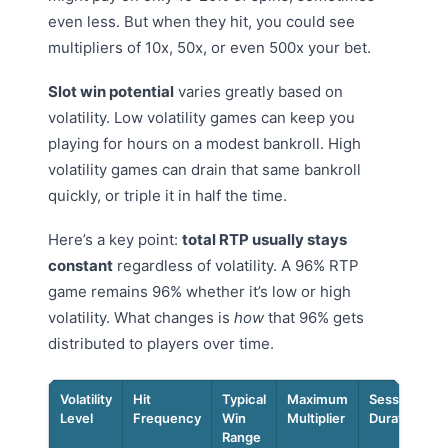
even less. But when they hit, you could see
multipliers of 10x, 50x, or even 500x your bet.
Slot win potential
varies greatly based on
volatility. Low volatility games can keep you
playing for hours on a modest bankroll. High
volatility games can drain that same bankroll
quickly, or triple it in half the time.
Here’s a key point:
total RTP usually stays
constant
regardless of volatility. A 96% RTP
game remains 96% whether it’s low or high
volatility. What changes is
how
that 96% gets
distributed to players over time.
Volatility
Hit
Typical
Maximum
Session
Level
Frequency
Win
Multiplier
Duration
Range