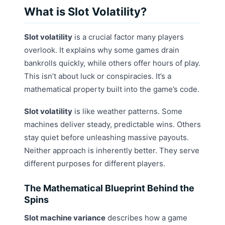
What is Slot Volatility?
Slot volatility
is a crucial factor many players
overlook. It explains why some games drain
bankrolls quickly, while others offer hours of play.
This isn’t about luck or conspiracies. It’s a
mathematical property built into the game’s code.
Slot volatility
is like weather patterns. Some
machines deliver steady, predictable wins. Others
stay quiet before unleashing massive payouts.
Neither approach is inherently better. They serve
different purposes for different players.
The Mathematical Blueprint Behind the
Spins
Slot machine variance
describes how a game