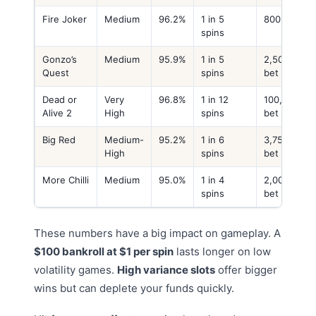
Fire Joker
Medium
96.2%
1 in 5
800x bet
spins
Gonzo’s
Medium
95.9%
1 in 5
2,500x
Quest
spins
bet
Dead or
Very
96.8%
1 in 12
100,000x
Alive 2
High
spins
bet
Big Red
Medium-
95.2%
1 in 6
3,750x
High
spins
bet
More Chilli
Medium
95.0%
1 in 4
2,000x
spins
bet
These numbers have a big impact on gameplay. A
$100 bankroll at $1 per spin
lasts longer on low
volatility games.
High variance slots
offer bigger
wins but can deplete your funds quickly.