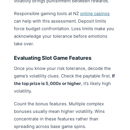
volatility brings punishment between rewards.
Responsible gaming tools at NZ
online casinos
can help with this assessment. Deposit limits
force budget confrontation. Loss limits make you
acknowledge your tolerance before emotions
take over.
Evaluating Slot Game Features
Once you know your risk tolerance, decode the
game’s volatility clues. Check the paytable first.
If
the top prize is 5,000x or higher
, it’s likely high
volatility.
Count the bonus features. Multiple complex
bonuses usually mean higher volatility. Wins
concentrate in these features rather than
spreading across base game spins.