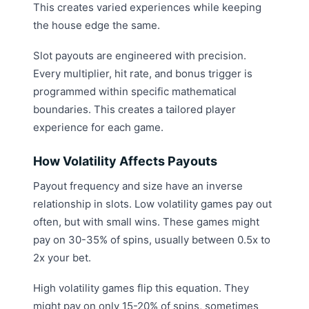
This creates varied experiences while keeping
the house edge the same.
Slot payouts are engineered with precision.
Every multiplier, hit rate, and bonus trigger is
programmed within specific mathematical
boundaries. This creates a tailored player
experience for each game.
How Volatility Affects Payouts
Payout frequency and size have an inverse
relationship in slots. Low volatility games pay out
often, but with small wins. These games might
pay on 30-35% of spins, usually between 0.5x to
2x your bet.
High volatility games flip this equation. They
might pay on only 15-20% of spins, sometimes