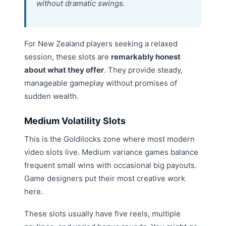
without dramatic swings.
For New Zealand players seeking a relaxed
session, these slots are
remarkably honest
about what they offer
. They provide steady,
manageable gameplay without promises of
sudden wealth.
Medium Volatility Slots
This is the Goldilocks zone where most modern
video slots live. Medium variance games balance
frequent small wins with occasional big payouts.
Game designers put their most creative work
here.
These slots usually have five reels, multiple