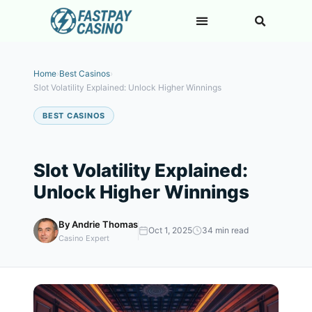
Home
›
Best Casinos
›
Slot Volatility Explained: Unlock Higher Winnings
BEST CASINOS
Slot Volatility Explained:
Unlock Higher Winnings
By Andrie Thomas
Oct 1, 2025
34 min read
Casino Expert