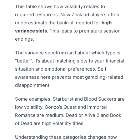
This table shows how volatility relates to
required resources. New Zealand players often
underestimate the bankroll needed for
high
variance slots
. This leads to premature session
endings.
The variance spectrum isn’t about which type is
“better”. It’s about matching slots to your financial
situation and emotional preferences. Self-
awareness here prevents most gambling-related
disappointment.
Some examples: Starburst and Blood Suckers are
low volatility. Gonzo’s Quest and Immortal
Romance are medium. Dead or Alive 2 and Book
of Dead are high volatility titles.
Understanding these categories changes how