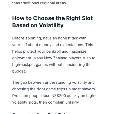
than traditional regional areas.
How to Choose the Right Slot
Based on Volatility
Before spinning, have an honest talk with
yourself about money and expectations. This
helps protect your bankroll and maximize
enjoyment. Many New Zealand players rush to
high-jackpot games without considering their
budget.
The gap between understanding volatility and
choosing the right game trips up most players.
I’ve seen people lose NZ$200 quickly on high-
volatility slots, then complain unfairly.