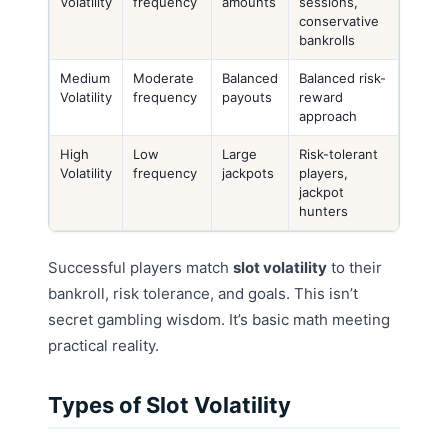
Volatility
frequency
amounts
sessions,
conservative
bankrolls
Medium
Moderate
Balanced
Balanced risk-
Volatility
frequency
payouts
reward
approach
High
Low
Large
Risk-tolerant
Volatility
frequency
jackpots
players,
jackpot
hunters
Successful players match
slot volatility
to their
bankroll, risk tolerance, and goals. This isn’t
secret gambling wisdom. It’s basic math meeting
practical reality.
Types of Slot Volatility