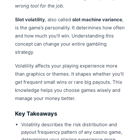
wrong tool for the job
.
Slot volatility
, also called
slot machine variance
,
is the game’s personality. It determines how often
and how much you’ll win. Understanding this
concept can change your entire gambling
strategy.
Volatility affects your playing experience more
than graphics or themes. It shapes whether you’ll
get frequent small wins or rare big payouts. This
knowledge helps you choose games wisely and
manage your money better.
Key Takeaways
Volatility describes the risk distribution and
payout frequency pattern of any casino game,
determining your playing experience more