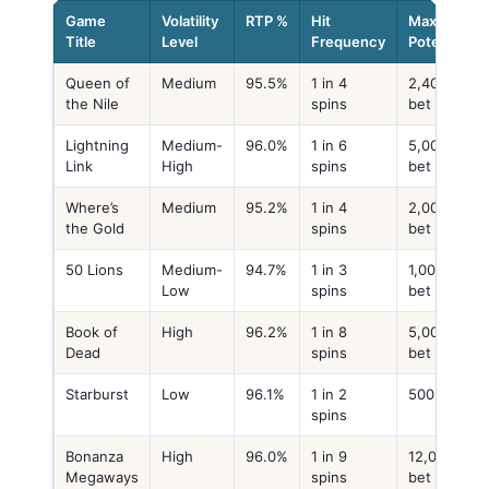
Game
Volatility
RTP %
Hit
Max Win
Title
Level
Frequency
Potential
Queen of
Medium
95.5%
1 in 4
2,400x
the Nile
spins
bet
Lightning
Medium-
96.0%
1 in 6
5,000x
Link
High
spins
bet
Where’s
Medium
95.2%
1 in 4
2,000x
the Gold
spins
bet
50 Lions
Medium-
94.7%
1 in 3
1,000x
Low
spins
bet
Book of
High
96.2%
1 in 8
5,000x
Dead
spins
bet
Starburst
Low
96.1%
1 in 2
500x bet
spins
Bonanza
High
96.0%
1 in 9
12,000x
Megaways
spins
bet