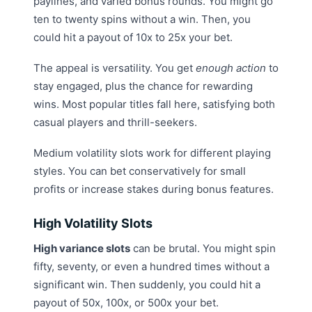
paylines, and varied bonus rounds. You might go
ten to twenty spins without a win. Then, you
could hit a payout of 10x to 25x your bet.
The appeal is versatility. You get
enough action
to
stay engaged, plus the chance for rewarding
wins. Most popular titles fall here, satisfying both
casual players and thrill-seekers.
Medium volatility slots work for different playing
styles. You can bet conservatively for small
profits or increase stakes during bonus features.
High Volatility Slots
High variance slots
can be brutal. You might spin
fifty, seventy, or even a hundred times without a
significant win. Then suddenly, you could hit a
payout of 50x, 100x, or 500x your bet.