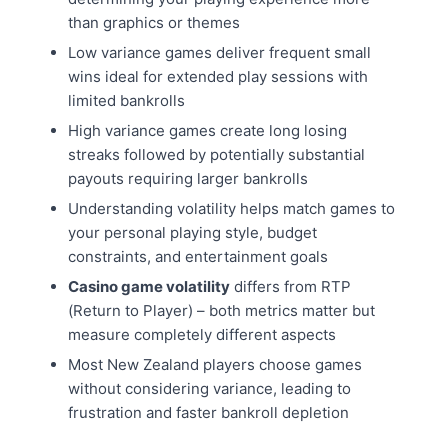
than graphics or themes
Low variance games deliver frequent small
wins ideal for extended play sessions with
limited bankrolls
High variance games create long losing
streaks followed by potentially substantial
payouts requiring larger bankrolls
Understanding volatility helps match games to
your personal playing style, budget
constraints, and entertainment goals
Casino game volatility
differs from RTP
(Return to Player) – both metrics matter but
measure completely different aspects
Most New Zealand players choose games
without considering variance, leading to
frustration and faster bankroll depletion