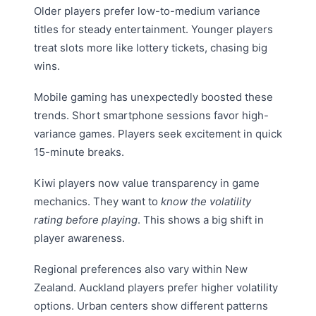
Older players prefer low-to-medium variance
titles for steady entertainment. Younger players
treat slots more like lottery tickets, chasing big
wins.
Mobile gaming has unexpectedly boosted these
trends. Short smartphone sessions favor high-
variance games. Players seek excitement in quick
15-minute breaks.
Kiwi players now value transparency in game
mechanics. They want to
know the volatility
rating before playing
. This shows a big shift in
player awareness.
Regional preferences also vary within New
Zealand. Auckland players prefer higher volatility
options. Urban centers show different patterns