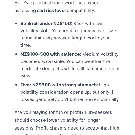
Here’s a practical framework I use when
assessing
slot risk level
compatibility:
Bankroll under NZ$100:
Stick with low
volatility slots. You need frequency over size
to maintain any session length worth your
time.
NZ$100-500 with patience:
Medium volatility
becomes accessible. You can weather the
moderate dry spells while still catching decent
wins.
Over NZ$500 with strong stomach:
High
volatility consideration opens up, but only if
losses genuinely don’t bother you emotionally.
Are you playing for fun or profit? Fun-seekers
should choose lower volatility for longer
sessions. Profit-chasers need to accept that high