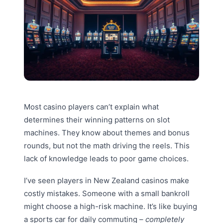
Most casino players can’t explain what
determines their winning patterns on slot
machines. They know about themes and bonus
rounds, but not the math driving the reels. This
lack of knowledge leads to poor game choices.
I’ve seen players in New Zealand casinos make
costly mistakes. Someone with a small bankroll
might choose a high-risk machine. It’s like buying
a sports car for daily commuting –
completely