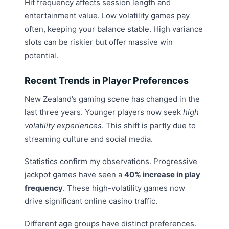
Hit frequency affects session length and
entertainment value. Low volatility games pay
often, keeping your balance stable. High variance
slots can be riskier but offer massive win
potential.
Recent Trends in Player Preferences
New Zealand’s gaming scene has changed in the
last three years. Younger players now seek
high
volatility experiences
. This shift is partly due to
streaming culture and social media.
Statistics confirm my observations. Progressive
jackpot games have seen a
40% increase in play
frequency
. These high-volatility games now
drive significant online casino traffic.
Different age groups have distinct preferences.