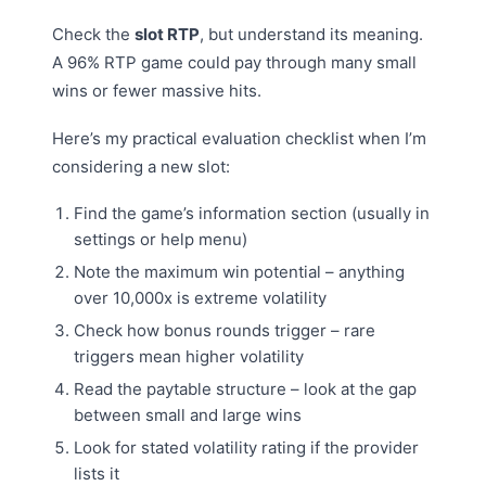
Check the
slot RTP
, but understand its meaning.
A 96% RTP game could pay through many small
wins or fewer massive hits.
Here’s my practical evaluation checklist when I’m
considering a new slot:
Find the game’s information section (usually in
settings or help menu)
Note the maximum win potential – anything
over 10,000x is extreme volatility
Check how bonus rounds trigger – rare
triggers mean higher volatility
Read the paytable structure – look at the gap
between small and large wins
Look for stated volatility rating if the provider
lists it