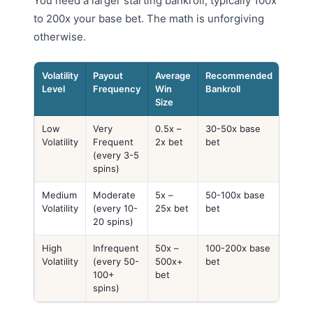
You need a larger starting bankroll, typically 100x
to 200x your base bet. The math is unforgiving
otherwise.
Volatility
Payout
Average
Recommended
Playe
Level
Frequency
Win
Bankroll
Size
Low
Very
0.5x –
30-50x base
Casua
Volatility
Frequent
2x bet
bet
enter
(every 3-5
focus
spins)
Medium
Moderate
5x –
50-100x base
Balan
Volatility
(every 10-
25x bet
bet
seeke
20 spins)
High
Infrequent
50x –
100-200x base
Risk-t
Volatility
(every 50-
500x+
bet
large 
100+
bet
spins)