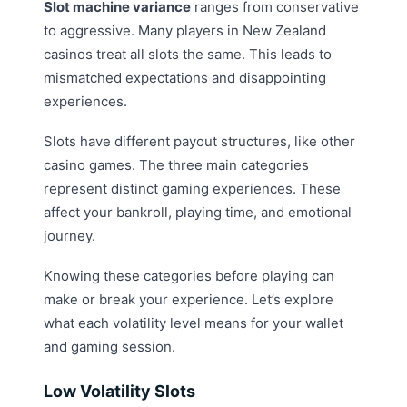
Slot machine variance
ranges from conservative
to aggressive. Many players in New Zealand
casinos treat all slots the same. This leads to
mismatched expectations and disappointing
experiences.
Slots have different payout structures, like other
casino games. The three main categories
represent distinct gaming experiences. These
affect your bankroll, playing time, and emotional
journey.
Knowing these categories before playing can
make or break your experience. Let’s explore
what each volatility level means for your wallet
and gaming session.
Low Volatility Slots