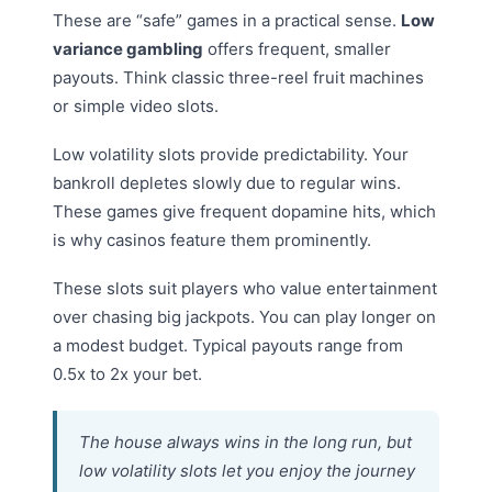
These are “safe” games in a practical sense.
Low
variance gambling
offers frequent, smaller
payouts. Think classic three-reel fruit machines
or simple video slots.
Low volatility slots provide predictability. Your
bankroll depletes slowly due to regular wins.
These games give frequent dopamine hits, which
is why casinos feature them prominently.
These slots suit players who value entertainment
over chasing big jackpots. You can play longer on
a modest budget. Typical payouts range from
0.5x to 2x your bet.
The house always wins in the long run, but
low volatility slots let you enjoy the journey