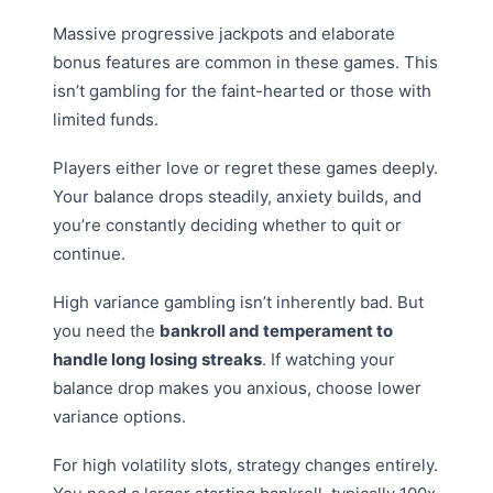
Massive progressive jackpots and elaborate
bonus features are common in these games. This
isn’t gambling for the faint-hearted or those with
limited funds.
Players either love or regret these games deeply.
Your balance drops steadily, anxiety builds, and
you’re constantly deciding whether to quit or
continue.
High variance gambling isn’t inherently bad. But
you need the
bankroll and temperament to
handle long losing streaks
. If watching your
balance drop makes you anxious, choose lower
variance options.
For high volatility slots, strategy changes entirely.