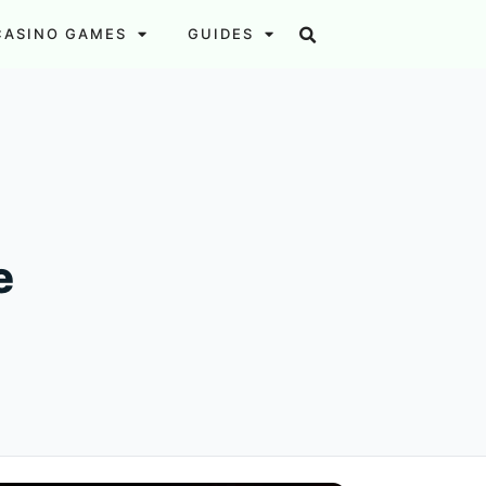
CASINO GAMES
GUIDES
e