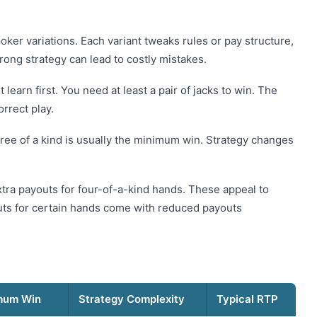
er variations. Each variant tweaks rules or pay structure,
rong strategy can lead to costly mistakes.
 learn first. You need at least a pair of jacks to win. The
orrect play.
hree of a kind is usually the minimum win. Strategy changes
tra payouts for four-of-a-kind hands. These appeal to
uts for certain hands come with reduced payouts
mum Win
Strategy Complexity
Typical RTP