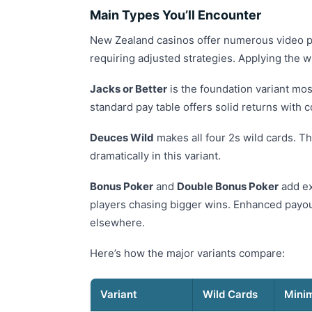
Main Types You’ll Encounter
New Zealand casinos offer numerous video pok
requiring adjusted strategies. Applying the w
Jacks or Better
is the foundation variant most
standard pay table offers solid returns with c
Deuces Wild
makes all four 2s wild cards. T
dramatically in this variant.
Bonus Poker
and
Double Bonus Poker
add ex
players chasing bigger wins. Enhanced payo
elsewhere.
Here’s how the major variants compare:
Variant
Wild Cards
Mini