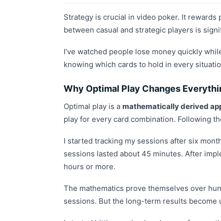
Strategy is crucial in video poker. It reward
between casual and strategic players is signif
I’ve watched people lose money quickly while 
knowing which cards to hold in every situatio
Why Optimal Play Changes Everythi
Optimal play is a
mathematically derived ap
play for every card combination. Following t
I started tracking my sessions after six mont
sessions lasted about 45 minutes. After impl
hours or more.
The mathematics prove themselves over hundr
sessions. But the long-term results become 