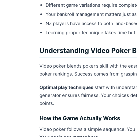
Different game variations require complete
Your bankroll management matters just as
NZ players have access to both land-based
Learning proper technique takes time but 
Understanding Video Poker B
Video poker blends poker’s skill with the eas
poker rankings. Success comes from grasping
Optimal play techniques
start with underst
generator ensures fairness. Your choices det
points.
How the Game Actually Works
Video poker follows a simple sequence. You in