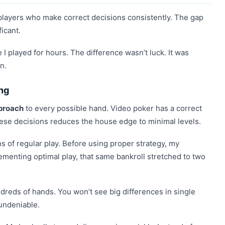
s players who make correct decisions consistently. The gap
icant.
I played for hours. The difference wasn’t luck. It was
n.
ng
proach
to every possible hand. Video poker has a correct
hese decisions reduces the house edge to minimal levels.
hs of regular play. Before using proper strategy, my
ementing optimal play, that same bankroll stretched to two
eds of hands. You won’t see big differences in single
undeniable.