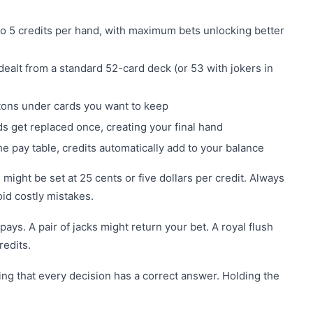
o 5 credits per hand, with maximum bets unlocking better
dealt from a standard 52-card deck (or 53 with jokers in
tons under cards you want to keep
s get replaced once, creating your final hand
e pay table, credits automatically add to your balance
might be set at 25 cents or five dollars per credit. Always
id costly mistakes.
ys. A pair of jacks might return your bet. A royal flush
redits.
g that every decision has a correct answer. Holding the