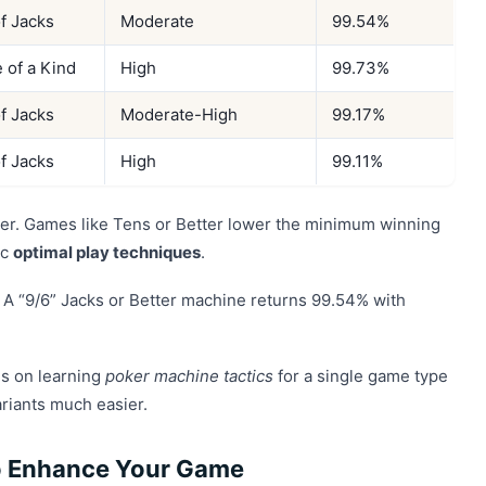
of Jacks
Moderate
99.54%
 of a Kind
High
99.73%
of Jacks
Moderate-High
99.17%
of Jacks
High
99.11%
oker. Games like Tens or Better lower the minimum winning
ic
optimal play techniques
.
. A “9/6” Jacks or Better machine returns 99.54% with
us on learning
poker machine tactics
for a single game type
ariants much easier.
to Enhance Your Game