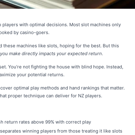
 players with optimal decisions. Most slot machines only
looked by casino-goers.
d these machines like slots, hoping for the best. But this
 you make directly impacts your expected return
.
et. You’re not fighting the house with blind hope. Instead,
ximize your potential returns.
 cover optimal play methods and hand rankings that matter.
hat proper technique can deliver for NZ players.
sh return rates above 99% with correct play
eparates winning players from those treating it like slots