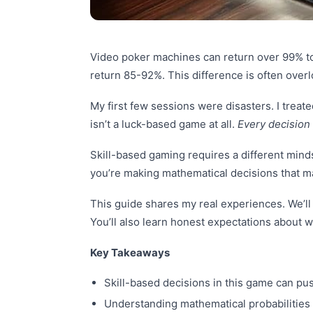
Video poker machines can return over 99% to
return 85-92%. This difference is often over
My first few sessions were disasters. I treate
isn’t a luck-based game at all.
Every decision
Skill-based gaming requires a different minds
you’re making mathematical decisions that ma
This guide shares my real experiences. We’ll
You’ll also learn honest expectations about w
Key Takeaways
Skill-based decisions in this game can pu
Understanding mathematical probabilities s