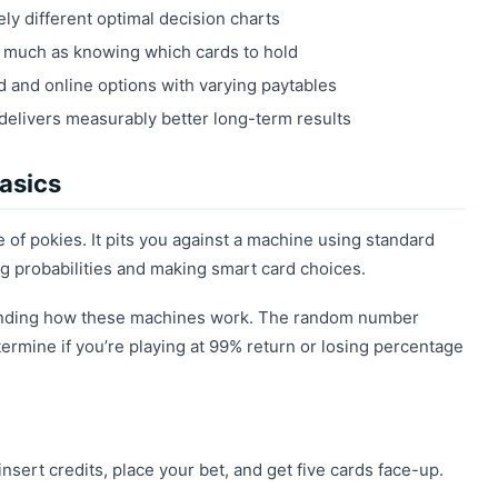
ly different optimal decision charts
 much as knowing which cards to hold
 and online options with varying paytables
delivers measurably better long-term results
asics
e of pokies. It pits you against a machine using standard
 probabilities and making smart card choices.
anding how these machines work. The random number
ermine if you’re playing at 99% return or losing percentage
sert credits, place your bet, and get five cards face-up.