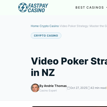
BEST CASINOS
Home
›
Crypto Casino
›
Video Poker Strategy: Master the 
CRYPTO CASINO
Video Poker Str
in NZ
By Andrie Thomas
Oct 27, 2025
42 min read
Casino Expert