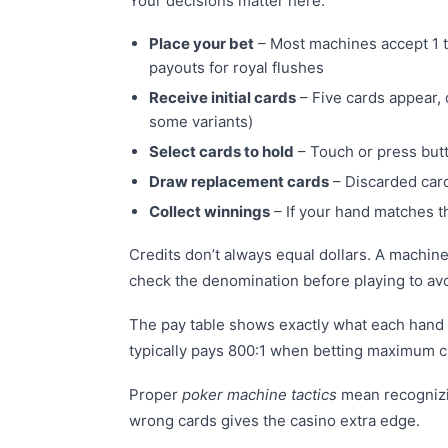
Your decisions matter here.
Place your bet
– Most machines accept 1 t
payouts for royal flushes
Receive initial cards
– Five cards appear, 
some variants)
Select cards to hold
– Touch or press but
Draw replacement cards
– Discarded card
Collect winnings
– If your hand matches th
Credits don’t always equal dollars. A machine 
check the denomination before playing to avo
The pay table shows exactly what each hand pa
typically pays 800:1 when betting maximum c
Proper
poker machine tactics
mean recognizin
wrong cards gives the casino extra edge.