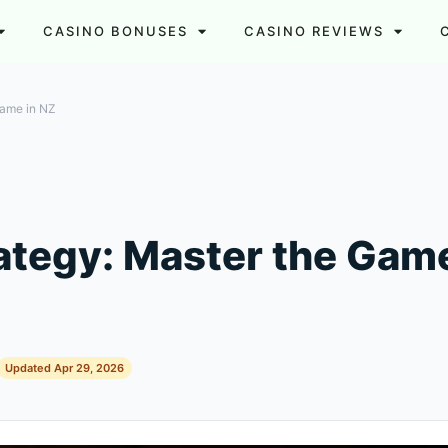
CASINO BONUSES
CASINO REVIEWS
Game in NZ
ategy: Master the Gam
Updated Apr 29, 2026