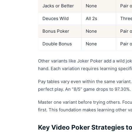
Jacks or Better
None
Pair 
Deuces Wild
All 2s
Three
Bonus Poker
None
Pair 
Double Bonus
None
Pair 
Other variants like Joker Poker add a wild j
hand. Each variation requires learning specif
Pay tables vary even within the same variant
perfect play. An “8/5” game drops to 97.30%.
Master one variant before trying others. Foc
first. This foundation makes learning other v
Key Video Poker Strategies 