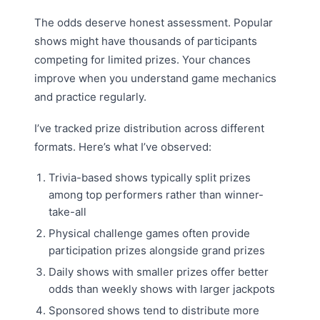
The odds deserve honest assessment. Popular
shows might have thousands of participants
competing for limited prizes. Your chances
improve when you understand game mechanics
and practice regularly.
I’ve tracked prize distribution across different
formats. Here’s what I’ve observed:
Trivia-based shows typically split prizes
among top performers rather than winner-
take-all
Physical challenge games often provide
participation prizes alongside grand prizes
Daily shows with smaller prizes offer better
odds than weekly shows with larger jackpots
Sponsored shows tend to distribute more