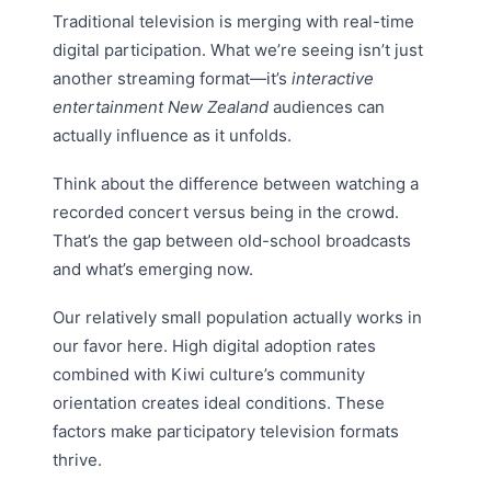
Traditional television is merging with real-time
digital participation. What we’re seeing isn’t just
another streaming format—it’s
interactive
entertainment New Zealand
audiences can
actually influence as it unfolds.
Think about the difference between watching a
recorded concert versus being in the crowd.
That’s the gap between old-school broadcasts
and what’s emerging now.
Our relatively small population actually works in
our favor here. High digital adoption rates
combined with Kiwi culture’s community
orientation creates ideal conditions. These
factors make participatory television formats
thrive.