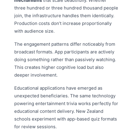
mechanisms
that scale beautifully. Whether
three hundred or three hundred thousand people
join, the infrastructure handles them identically.
Production costs don’t increase proportionally
with audience size.
The engagement patterns differ noticeably from
broadcast formats. App participants are actively
doing something rather than passively watching.
This creates higher cognitive load but also
deeper involvement.
Educational applications have emerged as
unexpected beneficiaries. The same technology
powering entertainment trivia works perfectly for
educational content delivery. New Zealand
schools experiment with app-based quiz formats
for review sessions.