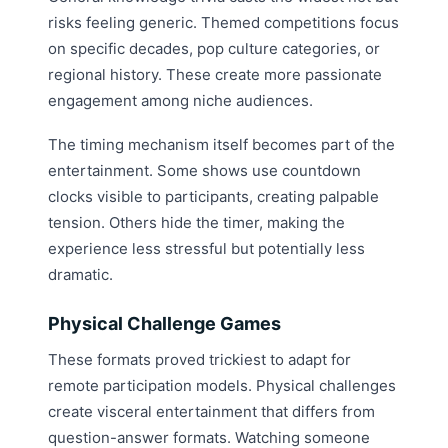
risks feeling generic. Themed competitions focus
on specific decades, pop culture categories, or
regional history. These create more passionate
engagement among niche audiences.
The timing mechanism itself becomes part of the
entertainment. Some shows use countdown
clocks visible to participants, creating palpable
tension. Others hide the timer, making the
experience less stressful but potentially less
dramatic.
Physical Challenge Games
These formats proved trickiest to adapt for
remote participation models. Physical challenges
create visceral entertainment that differs from
question-answer formats. Watching someone