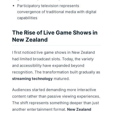
Participatory television represents
convergence of traditional media with digital
capabilities
The Rise of Live Game Shows in
New Zealand
I first noticed live game shows in New Zealand
had limited broadcast slots. Today, the variety
and accessibility have expanded beyond
recognition. The transformation built gradually as
streaming technology
matured.
Audiences started demanding more interactive
content rather than passive viewing experiences.
The shift represents something deeper than just
another entertainment format.
New Zealand