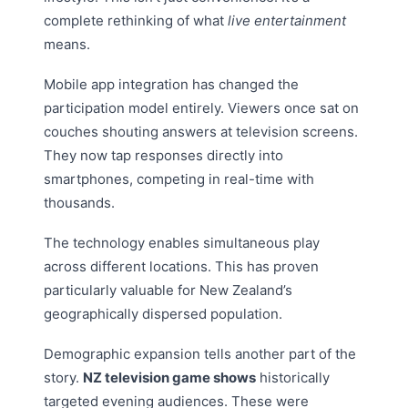
complete rethinking of what
live entertainment
means.
Mobile app integration has changed the
participation model entirely. Viewers once sat on
couches shouting answers at television screens.
They now tap responses directly into
smartphones, competing in real-time with
thousands.
The technology enables simultaneous play
across different locations. This has proven
particularly valuable for New Zealand’s
geographically dispersed population.
Demographic expansion tells another part of the
story.
NZ television game shows
historically
targeted evening audiences. These were