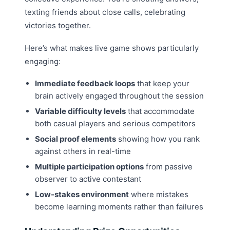
texting friends about close calls, celebrating
victories together.
Here’s what makes live game shows particularly
engaging:
Immediate feedback loops
that keep your
brain actively engaged throughout the session
Variable difficulty levels
that accommodate
both casual players and serious competitors
Social proof elements
showing how you rank
against others in real-time
Multiple participation options
from passive
observer to active contestant
Low-stakes environment
where mistakes
become learning moments rather than failures