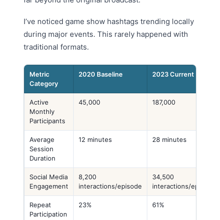
I’ve noticed game show hashtags trending locally
during major events. This rarely happened with
traditional formats.
Metric
2020 Baseline
2023 Current
Category
Active
45,000
187,000
Monthly
Participants
Average
12 minutes
28 minutes
Session
Duration
Social Media
8,200
34,500
Engagement
interactions/episode
interactions/episode
Repeat
23%
61%
Participation