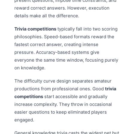
present questions, impose time constraints, and
reward correct answers. However, execution
details make all the difference.
Trivia competitions
typically fall into two scoring
philosophies. Speed-based formats reward the
fastest correct answer, creating intense
pressure. Accuracy-based systems give
everyone the same time window, focusing purely
on knowledge.
The difficulty curve design separates amateur
productions from professional ones. Good
trivia
competitions
start accessible and gradually
increase complexity. They throw in occasional
easier questions to keep eliminated players
engaged.
General knowledge trivia casts the widest net but