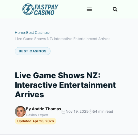
Home
›
Best Casinos
›
Live Game Shows NZ: Interactive Entertainment Arrives
BEST CASINOS
Live Game Shows NZ:
Interactive Entertainment
Arrives
By Andrie Thomas
Nov 19, 2025
54 min read
Casino Expert
Updated Apr 28, 2026