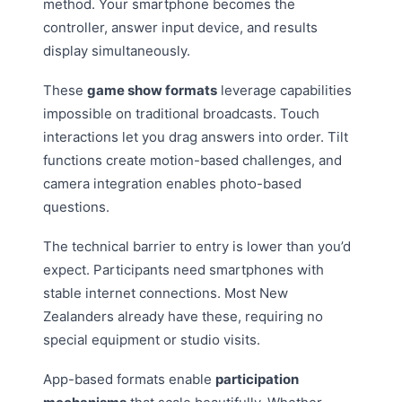
method. Your smartphone becomes the
controller, answer input device, and results
display simultaneously.
These
game show formats
leverage capabilities
impossible on traditional broadcasts. Touch
interactions let you drag answers into order. Tilt
functions create motion-based challenges, and
camera integration enables photo-based
questions.
The technical barrier to entry is lower than you’d
expect. Participants need smartphones with
stable internet connections. Most New
Zealanders already have these, requiring no
special equipment or studio visits.
App-based formats enable
participation