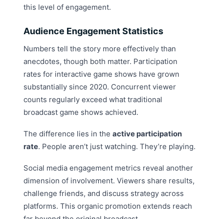
this level of engagement.
Audience Engagement Statistics
Numbers tell the story more effectively than
anecdotes, though both matter. Participation
rates for interactive game shows have grown
substantially since 2020. Concurrent viewer
counts regularly exceed what traditional
broadcast game shows achieved.
The difference lies in the
active participation
rate
. People aren’t just watching. They’re playing.
Social media engagement metrics reveal another
dimension of involvement. Viewers share results,
challenge friends, and discuss strategy across
platforms. This organic promotion extends reach
far beyond the original broadcast.