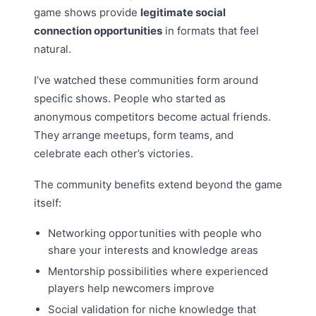
game shows provide
legitimate social
connection opportunities
in formats that feel
natural.
I’ve watched these communities form around
specific shows. People who started as
anonymous competitors become actual friends.
They arrange meetups, form teams, and
celebrate each other’s victories.
The community benefits extend beyond the game
itself:
Networking opportunities with people who
share your interests and knowledge areas
Mentorship possibilities where experienced
players help newcomers improve
Social validation for niche knowledge that