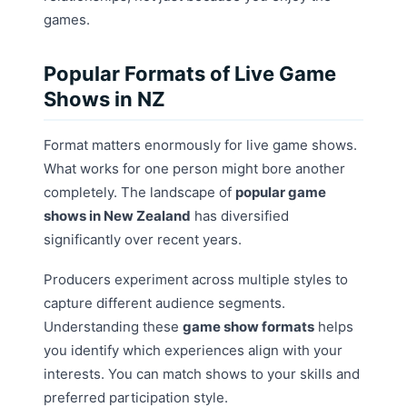
games.
Popular Formats of Live Game
Shows in NZ
Format matters enormously for live game shows.
What works for one person might bore another
completely. The landscape of
popular game
shows in New Zealand
has diversified
significantly over recent years.
Producers experiment across multiple styles to
capture different audience segments.
Understanding these
game show formats
helps
you identify which experiences align with your
interests. You can match shows to your skills and
preferred participation style.