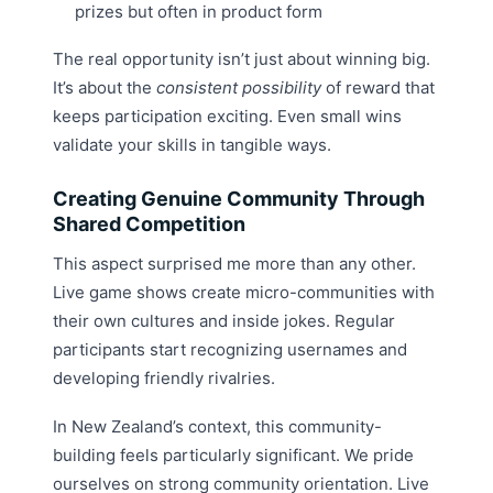
prizes but often in product form
The real opportunity isn’t just about winning big.
It’s about the
consistent possibility
of reward that
keeps participation exciting. Even small wins
validate your skills in tangible ways.
Creating Genuine Community Through
Shared Competition
This aspect surprised me more than any other.
Live game shows create micro-communities with
their own cultures and inside jokes. Regular
participants start recognizing usernames and
developing friendly rivalries.
In New Zealand’s context, this community-
building feels particularly significant. We pride
ourselves on strong community orientation. Live