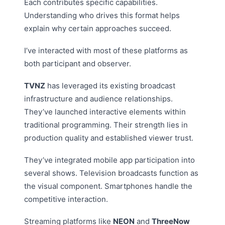
Each contributes specific capabilities.
Understanding who drives this format helps
explain why certain approaches succeed.
I’ve interacted with most of these platforms as
both participant and observer.
TVNZ
has leveraged its existing broadcast
infrastructure and audience relationships.
They’ve launched interactive elements within
traditional programming. Their strength lies in
production quality and established viewer trust.
They’ve integrated mobile app participation into
several shows. Television broadcasts function as
the visual component. Smartphones handle the
competitive interaction.
Streaming platforms like
NEON
and
ThreeNow