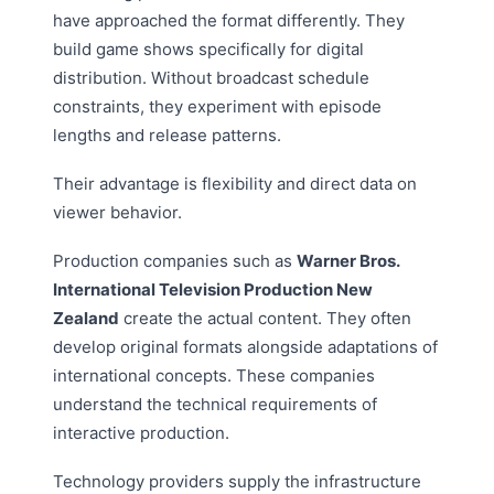
have approached the format differently. They
build game shows specifically for digital
distribution. Without broadcast schedule
constraints, they experiment with episode
lengths and release patterns.
Their advantage is flexibility and direct data on
viewer behavior.
Production companies such as
Warner Bros.
International Television Production New
Zealand
create the actual content. They often
develop original formats alongside adaptations of
international concepts. These companies
understand the technical requirements of
interactive production.
Technology providers supply the infrastructure