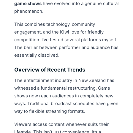
game shows
have evolved into a genuine cultural
phenomenon.
This combines technology, community
engagement, and the Kiwi love for friendly
competition. I’ve tested several platforms myself.
The barrier between performer and audience has
essentially dissolved.
Overview of Recent Trends
The entertainment industry in New Zealand has
witnessed a fundamental restructuring. Game
shows now reach audiences in completely new
ways. Traditional broadcast schedules have given
way to flexible streaming formats.
Viewers access content whenever suits their
lifestyle. This isn’t just convenience. It’s a