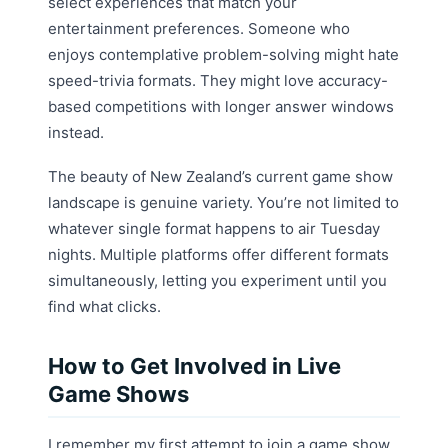
select experiences that match your
entertainment preferences. Someone who
enjoys contemplative problem-solving might hate
speed-trivia formats. They might love accuracy-
based competitions with longer answer windows
instead.
The beauty of New Zealand’s current game show
landscape is genuine variety. You’re not limited to
whatever single format happens to air Tuesday
nights. Multiple platforms offer different formats
simultaneously, letting you experiment until you
find what clicks.
How to Get Involved in Live
Game Shows
I remember my first attempt to join a game show.