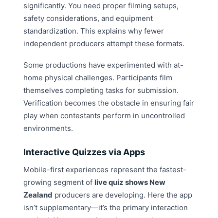
significantly. You need proper filming setups,
safety considerations, and equipment
standardization. This explains why fewer
independent producers attempt these formats.
Some productions have experimented with at-
home physical challenges. Participants film
themselves completing tasks for submission.
Verification becomes the obstacle in ensuring fair
play when contestants perform in uncontrolled
environments.
Interactive Quizzes via Apps
Mobile-first experiences represent the fastest-
growing segment of
live quiz shows New
Zealand
producers are developing. Here the app
isn’t supplementary—it’s the primary interaction