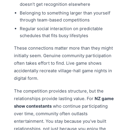
doesn’t get recognition elsewhere
Belonging to something larger than yourself
through team-based competitions
Regular social interaction on predictable
schedules that fits busy lifestyles
These connections matter more than they might
initially seem. Genuine community participation
often takes effort to find. Live game shows
accidentally recreate village-hall game nights in
digital form.
The competition provides structure, but the
relationships provide lasting value. For
NZ game
show contestants
who continue participating
over time, community often outlasts
entertainment. You stay because you’ve built
relationships, not just because you enjoy the