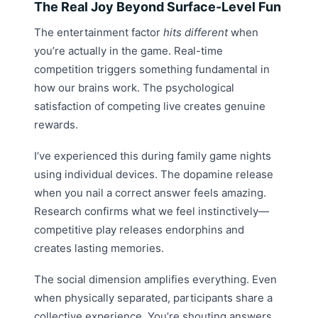
The Real Joy Beyond Surface-Level Fun
The entertainment factor
hits different
when
you’re actually in the game. Real-time
competition triggers something fundamental in
how our brains work. The psychological
satisfaction of competing live creates genuine
rewards.
I’ve experienced this during family game nights
using individual devices. The dopamine release
when you nail a correct answer feels amazing.
Research confirms what we feel instinctively—
competitive play releases endorphins and
creates lasting memories.
The social dimension amplifies everything. Even
when physically separated, participants share a
collective experience. You’re shouting answers,