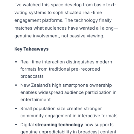
I’ve watched this space develop from basic text-
voting systems to sophisticated real-time
engagement platforms. The technology finally
matches what audiences have wanted all along—
genuine involvement, not passive viewing.
Key Takeaways
Real-time interaction distinguishes modern
formats from traditional pre-recorded
broadcasts
New Zealand’s high smartphone ownership
enables widespread audience participation in
entertainment
Small population size creates stronger
community engagement in interactive formats
Digital
streaming technology
now supports
genuine unpredictability in broadcast content