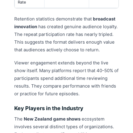
Rate
Retention statistics demonstrate that
broadcast
innovation
has created genuine audience loyalty.
The repeat participation rate has nearly tripled.
This suggests the format delivers enough value
that audiences actively choose to return.
Viewer engagement extends beyond the live
show itself. Many platforms report that 40-50% of
participants spend additional time reviewing
results. They compare performance with friends
or practice for future episodes.
Key Players in the Industry
The
New Zealand game shows
ecosystem
involves several distinct types of organizations.