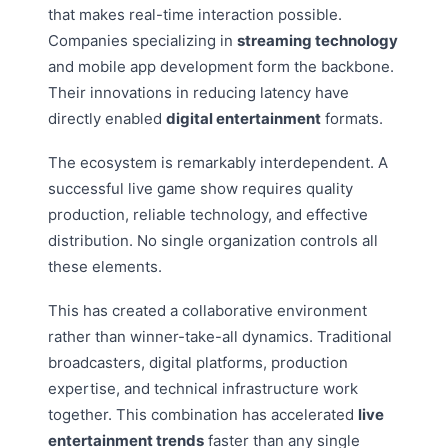
that makes real-time interaction possible.
Companies specializing in
streaming technology
and mobile app development form the backbone.
Their innovations in reducing latency have
directly enabled
digital entertainment
formats.
The ecosystem is remarkably interdependent. A
successful live game show requires quality
production, reliable technology, and effective
distribution. No single organization controls all
these elements.
This has created a collaborative environment
rather than winner-take-all dynamics. Traditional
broadcasters, digital platforms, production
expertise, and technical infrastructure work
together. This combination has accelerated
live
entertainment trends
faster than any single