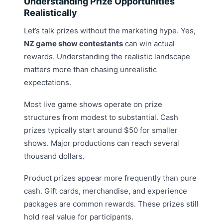
Understanding Prize Opportunities
Realistically
Let’s talk prizes without the marketing hype. Yes,
NZ game show contestants
can win actual
rewards. Understanding the realistic landscape
matters more than chasing unrealistic
expectations.
Most live game shows operate on prize
structures from modest to substantial. Cash
prizes typically start around $50 for smaller
shows. Major productions can reach several
thousand dollars.
Product prizes appear more frequently than pure
cash. Gift cards, merchandise, and experience
packages are common rewards. These prizes still
hold real value for participants.