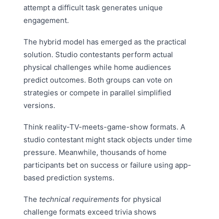
attempt a difficult task generates unique
engagement.
The hybrid model has emerged as the practical
solution. Studio contestants perform actual
physical challenges while home audiences
predict outcomes. Both groups can vote on
strategies or compete in parallel simplified
versions.
Think reality-TV-meets-game-show formats. A
studio contestant might stack objects under time
pressure. Meanwhile, thousands of home
participants bet on success or failure using app-
based prediction systems.
The
technical requirements
for physical
challenge formats exceed trivia shows