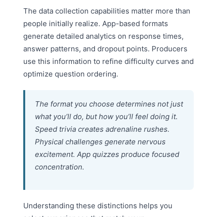
The data collection capabilities matter more than
people initially realize. App-based formats
generate detailed analytics on response times,
answer patterns, and dropout points. Producers
use this information to refine difficulty curves and
optimize question ordering.
The format you choose determines not just
what you’ll do, but how you’ll feel doing it.
Speed trivia creates adrenaline rushes.
Physical challenges generate nervous
excitement. App quizzes produce focused
concentration.
Understanding these distinctions helps you