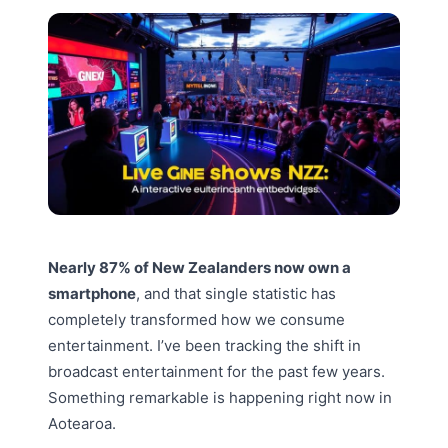
Nearly 87% of New Zealanders now own a
smartphone
, and that single statistic has
completely transformed how we consume
entertainment. I’ve been tracking the shift in
broadcast entertainment for the past few years.
Something remarkable is happening right now in
Aotearoa.