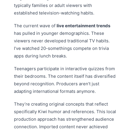
typically families or adult viewers with
established television-watching habits.
The current wave of
live entertainment trends
has pulled in younger demographics. These
viewers never developed traditional TV habits.
I’ve watched 20-somethings compete on trivia
apps during lunch breaks.
Teenagers participate in interactive quizzes from
their bedrooms. The content itself has diversified
beyond recognition. Producers aren’t just
adapting international formats anymore.
They’re creating original concepts that reflect
specifically Kiwi humor and references. This local
production approach has strengthened audience
connection. Imported content never achieved