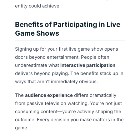
entity could achieve.
Benefits of Participating in Live
Game Shows
Signing up for your first live game show opens
doors beyond entertainment. People often
underestimate what
interactive participation
delivers beyond playing. The benefits stack up in
ways that aren’t immediately obvious.
The
audience experience
differs dramatically
from passive television watching. You’re not just
consuming content—you’re actively shaping the
outcome. Every decision you make matters in the
game.