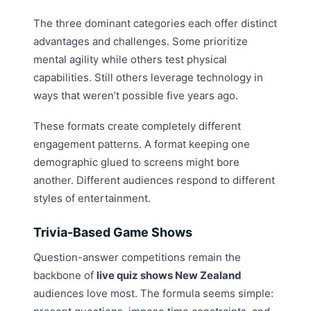
The three dominant categories each offer distinct
advantages and challenges. Some prioritize
mental agility while others test physical
capabilities. Still others leverage technology in
ways that weren’t possible five years ago.
These formats create completely different
engagement patterns. A format keeping one
demographic glued to screens might bore
another. Different audiences respond to different
styles of entertainment.
Trivia-Based Game Shows
Question-answer competitions remain the
backbone of
live quiz shows New Zealand
audiences love most. The formula seems simple: