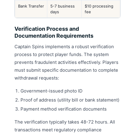
Bank Transfer
5-7 business
$10 processing
days
fee
Verification Process and
Documentation Requirements
Captain Spins implements a robust verification
process to protect player funds. The system
prevents fraudulent activities effectively. Players
must submit specific documentation to complete
withdrawal requests:
Government-issued photo ID
Proof of address (utility bill or bank statement)
Payment method verification documents
The verification typically takes 48-72 hours. All
transactions meet regulatory compliance