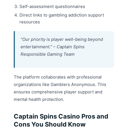
Self-assessment questionnaires
Direct links to gambling addiction support
resources
“Our priority is player well-being beyond
entertainment.” – Captain Spins
Responsible Gaming Team
The platform collaborates with professional
organizations like Gamblers Anonymous. This
ensures comprehensive player support and
mental health protection.
Captain Spins Casino Pros and
Cons You Should Know