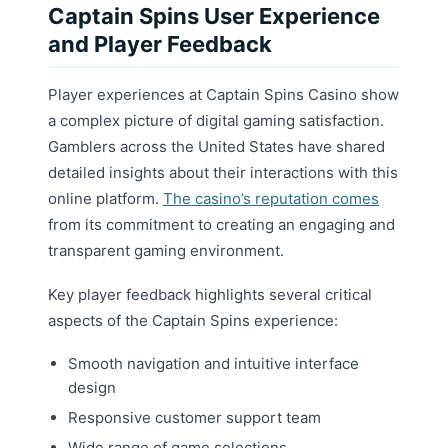
Captain Spins User Experience
and Player Feedback
Player experiences at Captain Spins Casino show
a complex picture of digital gaming satisfaction.
Gamblers across the United States have shared
detailed insights about their interactions with this
online platform.
The casino’s reputation comes
from its commitment to creating an engaging and
transparent gaming environment.
Key player feedback highlights several critical
aspects of the Captain Spins experience:
Smooth navigation and intuitive interface
design
Responsive customer support team
Wide range of game selections