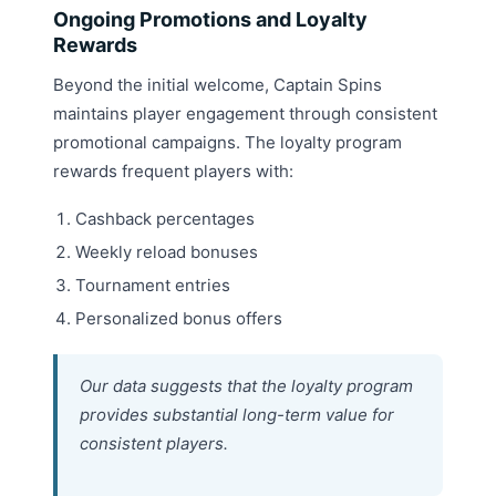
Ongoing Promotions and Loyalty
Rewards
Beyond the initial welcome, Captain Spins
maintains player engagement through consistent
promotional campaigns. The loyalty program
rewards frequent players with:
Cashback percentages
Weekly reload bonuses
Tournament entries
Personalized bonus offers
Our data suggests that the loyalty program
provides substantial long-term value for
consistent players.