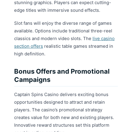
stunning graphics. Players can expect cutting-
edge titles with immersive sound effects.
Slot fans will enjoy the diverse range of games
available. Options include traditional three-reel
classics and modern video slots. The
live casino
section offers
realistic table games streamed in
high definition.
Bonus Offers and Promotional
Campaigns
Captain Spins Casino delivers exciting bonus
opportunities designed to attract and retain
players. The casino’s promotional strategy
creates value for both new and existing players.
Innovative reward structures set this platform