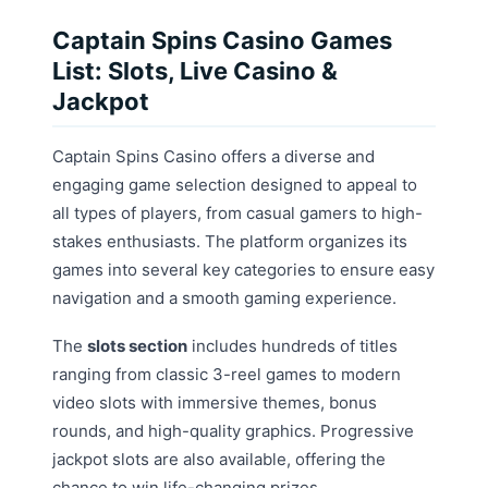
Captain Spins Casino Games
List: Slots, Live Casino &
Jackpot
Captain Spins Casino offers a diverse and
engaging game selection designed to appeal to
all types of players, from casual gamers to high-
stakes enthusiasts. The platform organizes its
games into several key categories to ensure easy
navigation and a smooth gaming experience.
The
slots section
includes hundreds of titles
ranging from classic 3-reel games to modern
video slots with immersive themes, bonus
rounds, and high-quality graphics. Progressive
jackpot slots are also available, offering the
chance to win life-changing prizes.