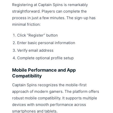
Registering at Captain Spins is remarkably
straightforward. Players can complete the
process in just a few minutes. The sign-up has
minimal friction:
Click “Register” button
Enter basic personal information
Verify email address
Complete optional profile setup
Mobile Performance and App
Compatibility
Captain Spins recognizes the mobile-first
approach of modern gamers. The platform offers
robust mobile compatibility. It supports multiple
devices with smooth performance across
smartphones and tablets.