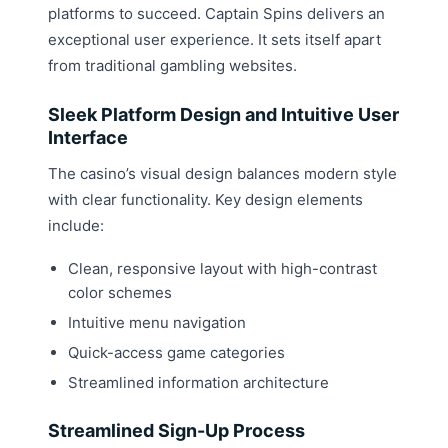
platforms to succeed. Captain Spins delivers an
exceptional user experience. It sets itself apart
from traditional gambling websites.
Sleek Platform Design and Intuitive User
Interface
The casino’s visual design balances modern style
with clear functionality. Key design elements
include:
Clean, responsive layout with high-contrast
color schemes
Intuitive menu navigation
Quick-access game categories
Streamlined information architecture
Streamlined Sign-Up Process