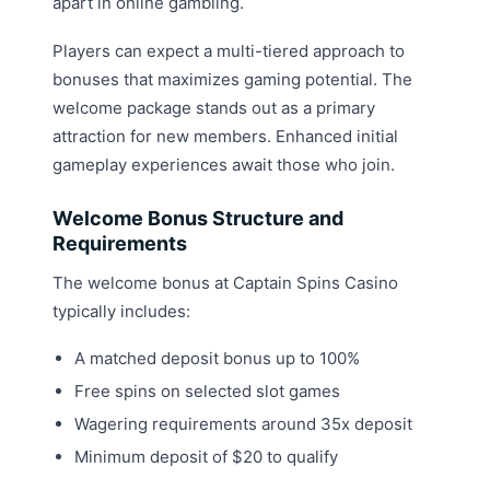
apart in online gambling.
Players can expect a multi-tiered approach to
bonuses that maximizes gaming potential. The
welcome package stands out as a primary
attraction for new members. Enhanced initial
gameplay experiences await those who join.
Welcome Bonus Structure and
Requirements
The welcome bonus at Captain Spins Casino
typically includes:
A matched deposit bonus up to 100%
Free spins on selected slot games
Wagering requirements around 35x deposit
Minimum deposit of $20 to qualify