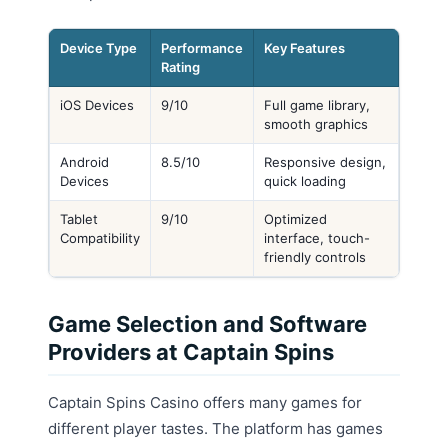
Device Type
Performance
Key Features
Rating
iOS Devices
9/10
Full game library,
smooth graphics
Android
8.5/10
Responsive design,
Devices
quick loading
Tablet
9/10
Optimized
Compatibility
interface, touch-
friendly controls
Game Selection and Software
Providers at Captain Spins
Captain Spins Casino offers many games for
different player tastes. The platform has games