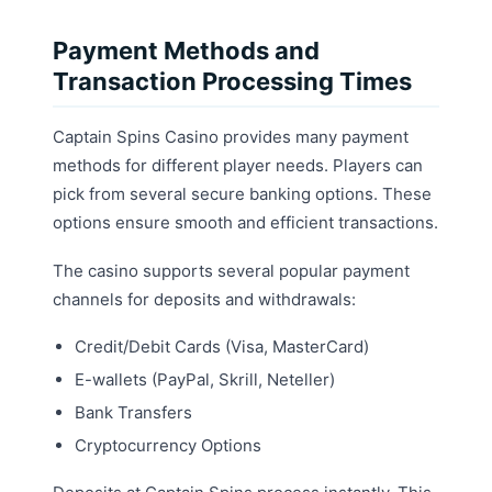
Payment Methods and
Transaction Processing Times
Captain Spins Casino provides many payment
methods for different player needs. Players can
pick from several secure banking options. These
options ensure smooth and efficient transactions.
The casino supports several popular payment
channels for deposits and withdrawals:
Credit/Debit Cards (Visa, MasterCard)
E-wallets (PayPal, Skrill, Neteller)
Bank Transfers
Cryptocurrency Options