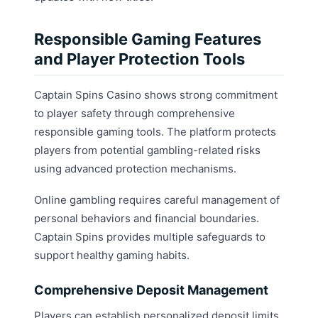
Responsible Gaming Features
and Player Protection Tools
Captain Spins Casino shows strong commitment
to player safety through comprehensive
responsible gaming tools. The platform protects
players from potential gambling-related risks
using advanced protection mechanisms.
Online gambling requires careful management of
personal behaviors and financial boundaries.
Captain Spins provides multiple safeguards to
support healthy gaming habits.
Comprehensive Deposit Management
Players can establish personalized deposit limits