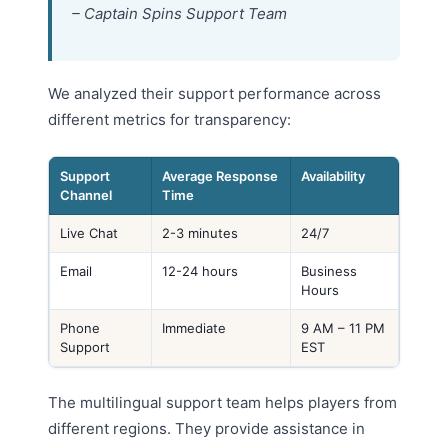
– Captain Spins Support Team
We analyzed their support performance across
different metrics for transparency:
Support
Average Response
Availability
Channel
Time
Live Chat
2-3 minutes
24/7
Email
12-24 hours
Business
Hours
Phone
Immediate
9 AM – 11 PM
Support
EST
The multilingual support team helps players from
different regions. They provide assistance in