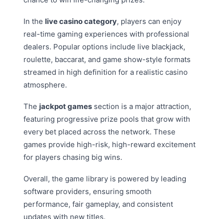
In the
live casino category
, players can enjoy
real-time gaming experiences with professional
dealers. Popular options include live blackjack,
roulette, baccarat, and game show-style formats
streamed in high definition for a realistic casino
atmosphere.
The
jackpot games
section is a major attraction,
featuring progressive prize pools that grow with
every bet placed across the network. These
games provide high-risk, high-reward excitement
for players chasing big wins.
Overall, the game library is powered by leading
software providers, ensuring smooth
performance, fair gameplay, and consistent
updates with new titles.