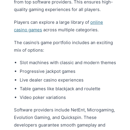
from top software providers. This ensures high-
quality gaming experiences for all players.
Players can explore a large library of
online
casino games
across multiple categories.
The casino’s game portfolio includes an exciting
mix of options:
Slot machines with classic and modern themes
Progressive jackpot games
Live dealer casino experiences
Table games like blackjack and roulette
Video poker variations
Software providers include NetEnt, Microgaming,
Evolution Gaming, and Quickspin. These
developers guarantee smooth gameplay and