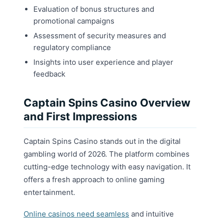
Evaluation of bonus structures and
promotional campaigns
Assessment of security measures and
regulatory compliance
Insights into user experience and player
feedback
Captain Spins Casino Overview
and First Impressions
Captain Spins Casino stands out in the digital
gambling world of 2026. The platform combines
cutting-edge technology with easy navigation. It
offers a fresh approach to online gaming
entertainment.
Online casinos need seamless
and intuitive