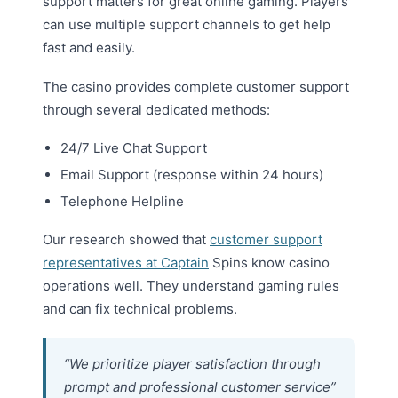
support matters for great online gaming. Players
can use multiple support channels to get help
fast and easily.
The casino provides complete customer support
through several dedicated methods:
24/7 Live Chat Support
Email Support (response within 24 hours)
Telephone Helpline
Our research showed that
customer support
representatives at Captain
Spins know casino
operations well. They understand gaming rules
and can fix technical problems.
“We prioritize player satisfaction through
prompt and professional customer service”