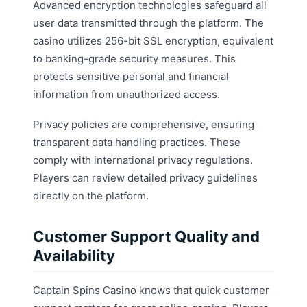
Advanced encryption technologies safeguard all
user data transmitted through the platform. The
casino utilizes 256-bit SSL encryption, equivalent
to banking-grade security measures. This
protects sensitive personal and financial
information from unauthorized access.
Privacy policies are comprehensive, ensuring
transparent data handling practices. These
comply with international privacy regulations.
Players can review detailed privacy guidelines
directly on the platform.
Customer Support Quality and
Availability
Captain Spins Casino knows that quick customer