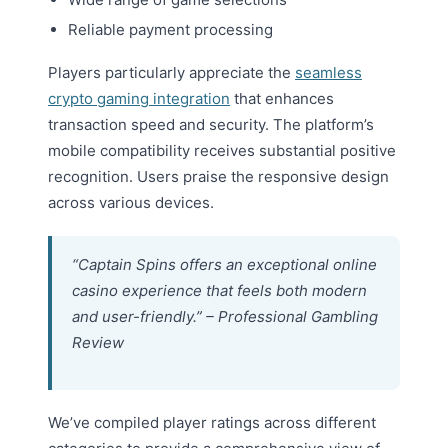
Reliable payment processing
Players particularly appreciate the
seamless
crypto gaming integration
that enhances
transaction speed and security. The platform’s
mobile compatibility receives substantial positive
recognition. Users praise the responsive design
across various devices.
“Captain Spins offers an exceptional online
casino experience that feels both modern
and user-friendly.” – Professional Gambling
Review
We’ve compiled player ratings across different