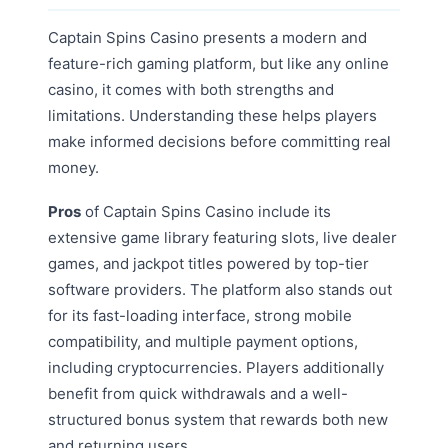
Captain Spins Casino presents a modern and
feature-rich gaming platform, but like any online
casino, it comes with both strengths and
limitations. Understanding these helps players
make informed decisions before committing real
money.
Pros
of Captain Spins Casino include its
extensive game library featuring slots, live dealer
games, and jackpot titles powered by top-tier
software providers. The platform also stands out
for its fast-loading interface, strong mobile
compatibility, and multiple payment options,
including cryptocurrencies. Players additionally
benefit from quick withdrawals and a well-
structured bonus system that rewards both new
and returning users.