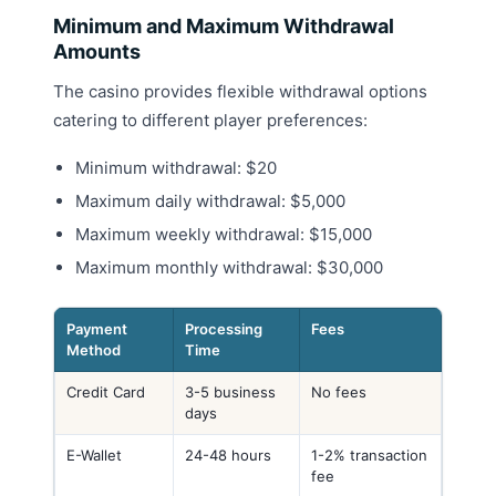
Minimum and Maximum Withdrawal
Amounts
The casino provides flexible withdrawal options
catering to different player preferences:
Minimum withdrawal: $20
Maximum daily withdrawal: $5,000
Maximum weekly withdrawal: $15,000
Maximum monthly withdrawal: $30,000
Payment
Processing
Fees
Method
Time
Credit Card
3-5 business
No fees
days
E-Wallet
24-48 hours
1-2% transaction
fee