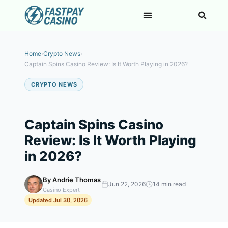
Home
›
Crypto News
›
Captain Spins Casino Review: Is It Worth Playing in 2026?
CRYPTO NEWS
Captain Spins Casino
Review: Is It Worth Playing
in 2026?
By Andrie Thomas
Jun 22, 2026
14 min read
Casino Expert
Updated Jul 30, 2026