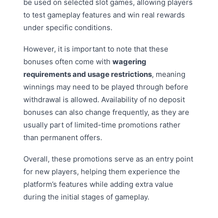
be used on selected slot games, allowing players
to test gameplay features and win real rewards
under specific conditions.
However, it is important to note that these
bonuses often come with
wagering
requirements and usage restrictions
, meaning
winnings may need to be played through before
withdrawal is allowed. Availability of no deposit
bonuses can also change frequently, as they are
usually part of limited-time promotions rather
than permanent offers.
Overall, these promotions serve as an entry point
for new players, helping them experience the
platform’s features while adding extra value
during the initial stages of gameplay.