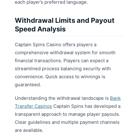
each player’s preferred language.
Withdrawal Limits and Payout
Speed Analysis
Captain Spins Casino offers players a
comprehensive withdrawal system for smooth
financial transactions. Players can expect a
streamlined process balancing security with
convenience. Quick access to winnings is
guaranteed.
Understanding the withdrawal landscape is
Bank
Transfer Casinos
Captain Spins has developed a
transparent approach to manage player payouts.
Clear guidelines and multiple payment channels
are available.