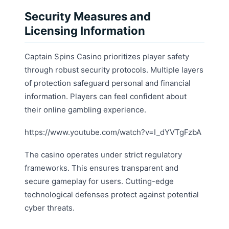
Security Measures and
Licensing Information
Captain Spins Casino prioritizes player safety
through robust security protocols. Multiple layers
of protection safeguard personal and financial
information. Players can feel confident about
their online gambling experience.
https://www.youtube.com/watch?v=I_dYVTgFzbA
The casino operates under strict regulatory
frameworks. This ensures transparent and
secure gameplay for users. Cutting-edge
technological defenses protect against potential
cyber threats.