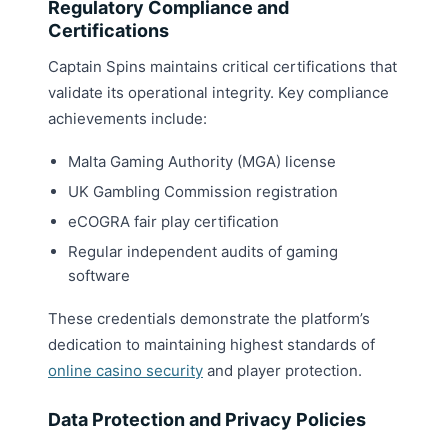
Regulatory Compliance and
Certifications
Captain Spins maintains critical certifications that
validate its operational integrity. Key compliance
achievements include:
Malta Gaming Authority (MGA) license
UK Gambling Commission registration
eCOGRA fair play certification
Regular independent audits of gaming
software
These credentials demonstrate the platform’s
dedication to maintaining highest standards of
online casino security
and player protection.
Data Protection and Privacy Policies