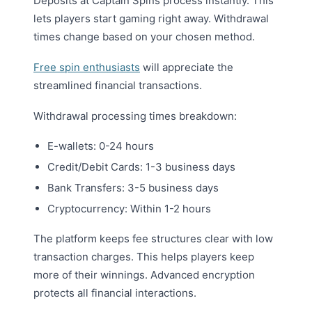
Deposits at Captain Spins process instantly. This
lets players start gaming right away. Withdrawal
times change based on your chosen method.
Free spin enthusiasts
will appreciate the
streamlined financial transactions.
Withdrawal processing times breakdown:
E-wallets: 0-24 hours
Credit/Debit Cards: 1-3 business days
Bank Transfers: 3-5 business days
Cryptocurrency: Within 1-2 hours
The platform keeps fee structures clear with low
transaction charges. This helps players keep
more of their winnings. Advanced encryption
protects all financial interactions.