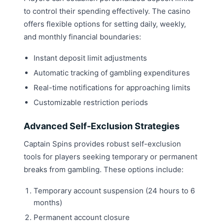
to control their spending effectively. The casino
offers flexible options for setting daily, weekly,
and monthly financial boundaries:
Instant deposit limit adjustments
Automatic tracking of gambling expenditures
Real-time notifications for approaching limits
Customizable restriction periods
Advanced Self-Exclusion Strategies
Captain Spins provides robust self-exclusion
tools for players seeking temporary or permanent
breaks from gambling. These options include:
Temporary account suspension (24 hours to 6
months)
Permanent account closure