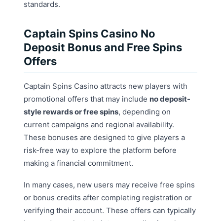
standards.
Captain Spins Casino No
Deposit Bonus and Free Spins
Offers
Captain Spins Casino attracts new players with
promotional offers that may include
no deposit-
style rewards or free spins
, depending on
current campaigns and regional availability.
These bonuses are designed to give players a
risk-free way to explore the platform before
making a financial commitment.
In many cases, new users may receive free spins
or bonus credits after completing registration or
verifying their account. These offers can typically