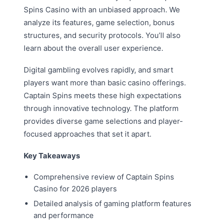
Spins Casino with an unbiased approach. We
analyze its features, game selection, bonus
structures, and security protocols. You’ll also
learn about the overall user experience.
Digital gambling evolves rapidly, and smart
players want more than basic casino offerings.
Captain Spins meets these high expectations
through innovative technology. The platform
provides diverse game selections and player-
focused approaches that set it apart.
Key Takeaways
Comprehensive review of Captain Spins
Casino for 2026 players
Detailed analysis of gaming platform features
and performance