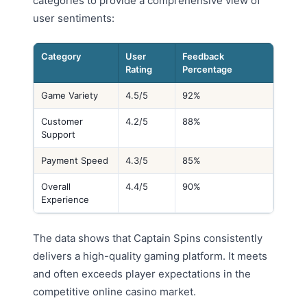
categories to provide a comprehensive view of
user sentiments:
Category
User
Feedback
Rating
Percentage
Game Variety
4.5/5
92%
Customer
4.2/5
88%
Support
Payment Speed
4.3/5
85%
Overall
4.4/5
90%
Experience
The data shows that Captain Spins consistently
delivers a high-quality gaming platform. It meets
and often exceeds player expectations in the
competitive online casino market.