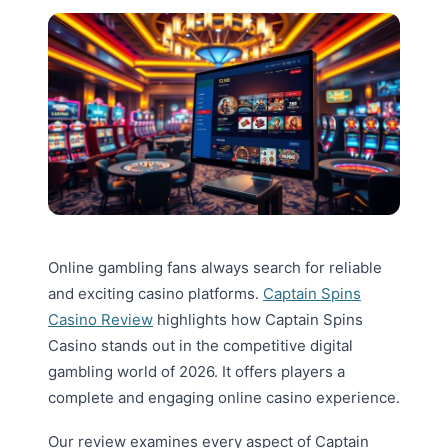
Online gambling fans always search for reliable
and exciting casino platforms.
Captain Spins
Casino Review
highlights how Captain Spins
Casino stands out in the competitive digital
gambling world of 2026. It offers players a
complete and engaging online casino experience.
Our review examines every aspect of Captain