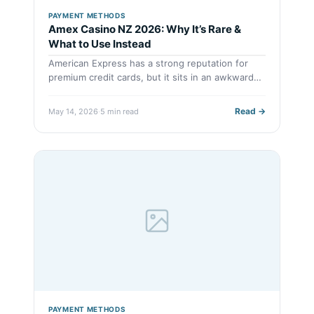
PAYMENT METHODS
Amex Casino NZ 2026: Why It’s Rare &
What to Use Instead
American Express has a strong reputation for
premium credit cards, but it sits in an awkward
position with NZ online…
Read →
May 14, 2026
·
5 min read
PAYMENT METHODS