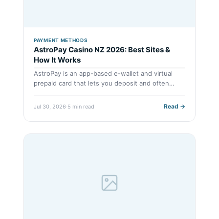
PAYMENT METHODS
AstroPay Casino NZ 2026: Best Sites &
How It Works
AstroPay is an app-based e-wallet and virtual
prepaid card that lets you deposit and often
withdraw at NZ casinos without…
Read →
Jul 30, 2026
·
5 min read