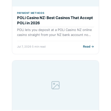
PAYMENT METHODS
POLi Casino NZ: Best Casinos That Accept
POLi in 2026
POLi lets you deposit at a POLi Casino NZ online
casino straight from your NZ bank account no
credit card,…
Read →
Jul 7, 2026
·
5 min read