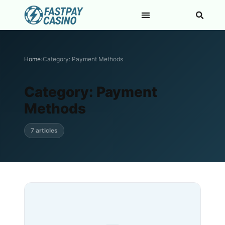
Home
›
Category: Payment Methods
Category: Payment
Methods
7 articles