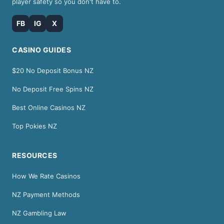
player safety so you don't have to.
FB
IG
X
CASINO GUIDES
$20 No Deposit Bonus NZ
No Deposit Free Spins NZ
Best Online Casinos NZ
Top Pokies NZ
RESOURCES
How We Rate Casinos
NZ Payment Methods
NZ Gambling Law