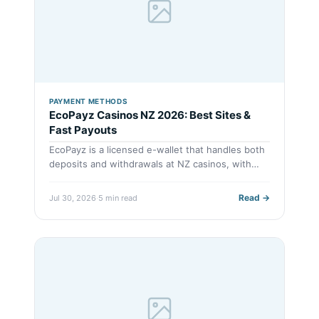
PAYMENT METHODS
EcoPayz Casinos NZ 2026: Best Sites &
Fast Payouts
EcoPayz is a licensed e-wallet that handles both
deposits and withdrawals at NZ casinos, with
payouts that typically clear same-day…
Read →
Jul 30, 2026
·
5 min read