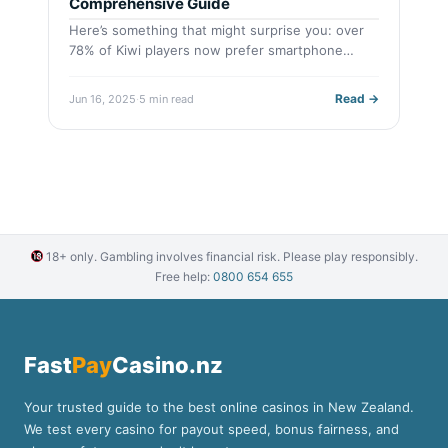
Comprehensive Guide
Here’s something that might surprise you: over
78% of Kiwi players now prefer smartphone
billing over traditional banking methods when…
Read →
Jun 16, 2025
·
5 min read
18+ only. Gambling involves financial risk. Please play responsibly.
Free help:
0800 654 655
Fast
Pay
Casino.nz
Your trusted guide to the best online casinos in New Zealand.
We test every casino for payout speed, bonus fairness, and