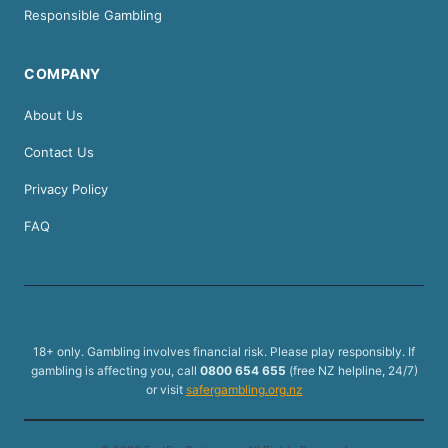
Responsible Gambling
COMPANY
About Us
Contact Us
Privacy Policy
FAQ
18+ only. Gambling involves financial risk. Please play responsibly. If
gambling is affecting you, call
0800 654 655
(free NZ helpline, 24/7)
or visit
safergambling.org.nz