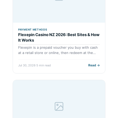
PAYMENT METHODS
Flexepin Casino NZ 2026: Best Sites & How
It Works
Flexepin is a prepaid voucher you buy with cash
at a retail store or online, then redeem at the
casino…
Read →
Jul 30, 2026
·
5 min read