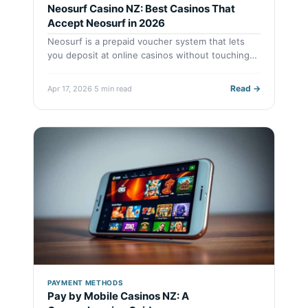
Neosurf Casino NZ: Best Casinos That
Accept Neosurf in 2026
Neosurf is a prepaid voucher system that lets
you deposit at online casinos without touching
your bank account or credit…
Read →
Apr 17, 2026
·
5 min read
PAYMENT METHODS
Pay by Mobile Casinos NZ: A