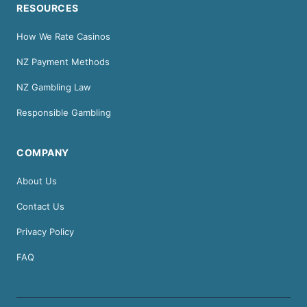
RESOURCES
How We Rate Casinos
NZ Payment Methods
NZ Gambling Law
Responsible Gambling
COMPANY
About Us
Contact Us
Privacy Policy
FAQ