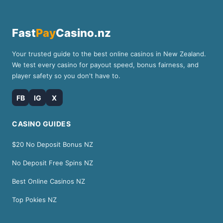
Fast
Pay
Casino.nz
Your trusted guide to the best online casinos in New Zealand.
We test every casino for payout speed, bonus fairness, and
player safety so you don't have to.
FB
IG
X
CASINO GUIDES
$20 No Deposit Bonus NZ
No Deposit Free Spins NZ
Best Online Casinos NZ
Top Pokies NZ