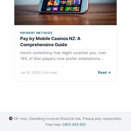
PAYMENT METHODS
Pay by Mobile Casinos NZ: A
Comprehensive Guide
Here’s something that might surprise you: over
78% of Kiwi players now prefer smartphone
billing over traditional banking methods when…
Read →
Jun 16, 2025
·
5 min read
18+ only. Gambling involves financial risk. Please play responsibly.
Free help:
0800 654 655