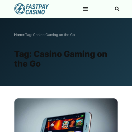
Home
›
Tag: Casino Gaming on the Go
Tag: Casino Gaming on
the Go