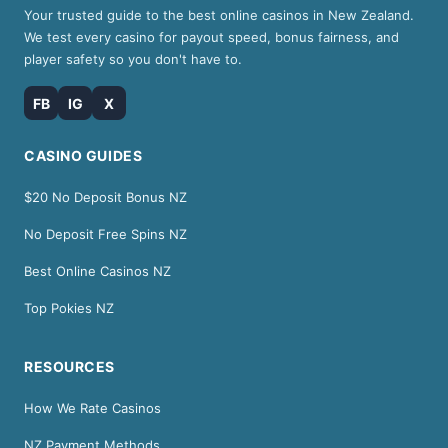
Your trusted guide to the best online casinos in New Zealand.
We test every casino for payout speed, bonus fairness, and
player safety so you don't have to.
FB
IG
X
CASINO GUIDES
$20 No Deposit Bonus NZ
No Deposit Free Spins NZ
Best Online Casinos NZ
Top Pokies NZ
RESOURCES
How We Rate Casinos
NZ Payment Methods