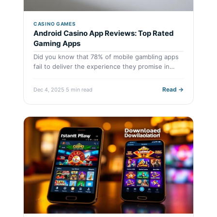
CASINO GAMES
Android Casino App Reviews: Top Rated
Gaming Apps
Did you know that 78% of mobile gambling apps
fail to deliver the experience they promise in
their marketing? That’s…
Read →
Dec 4, 2025
·
5 min read