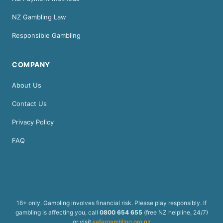
NZ Gambling Law
Responsible Gambling
COMPANY
About Us
Contact Us
Privacy Policy
FAQ
18+ only. Gambling involves financial risk. Please play responsibly. If
gambling is affecting you, call
0800 654 655
(free NZ helpline, 24/7)
or visit
safergambling.org.nz