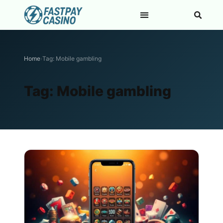
Home
›
Tag: Mobile gambling
Tag: Mobile gambling