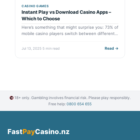
CASINO GAMES
Instant Play vs Download Casino Apps –
Which to Choose
Here’s something that might surprise you: 73% of
mobile casino players switch between different
gaming methods within the same month.…
Read →
Jul 13, 2025
·
5 min read
18+ only. Gambling involves financial risk. Please play responsibly.
Free help:
0800 654 655
Fast
Pay
Casino.nz