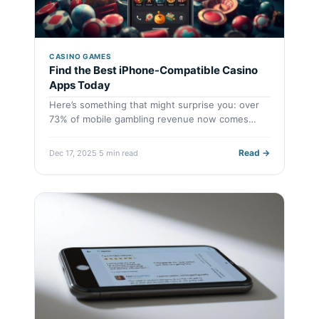
CASINO GAMES
Find the Best iPhone-Compatible Casino
Apps Today
Here’s something that might surprise you: over
73% of mobile gambling revenue now comes
from iOS devices, yet most players…
Read →
Dec 17, 2025
·
5 min read