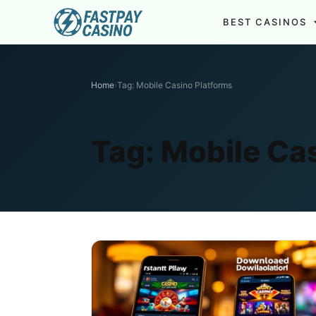
BEST CASINOS
Home
›
Tag: Mobile Casino Platforms
Tag: Mobile Ca