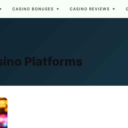
CASINO BONUSES
CASINO REVIEWS
sino Platforms