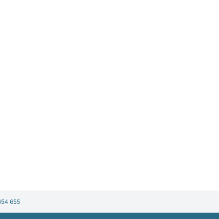
654 655