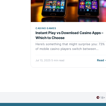
CASINO GAMES
Instant Play vs Download Casino Apps –
Which to Choose
Here’s something that might surprise you: 73%
of mobile casino players switch between
different gaming methods within the same
month.…
Read 
Jul 13, 2025
·
5 min read
18+ 