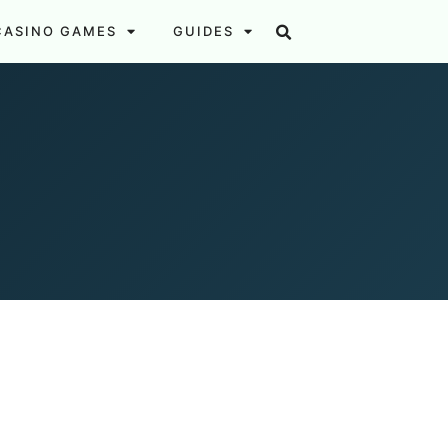
CASINO GAMES
GUIDES