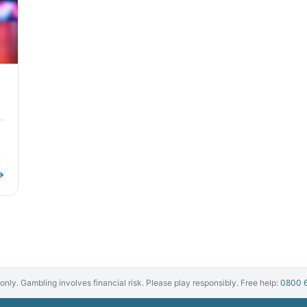
→
only. Gambling involves financial risk. Please play responsibly. Free help:
0800 