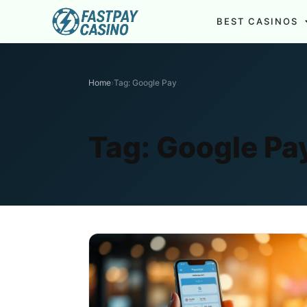
BEST CASINOS
Home
›
Tag: Google Pay
Tag: Google Pa