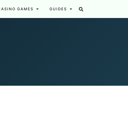
CASINO GAMES
GUIDES