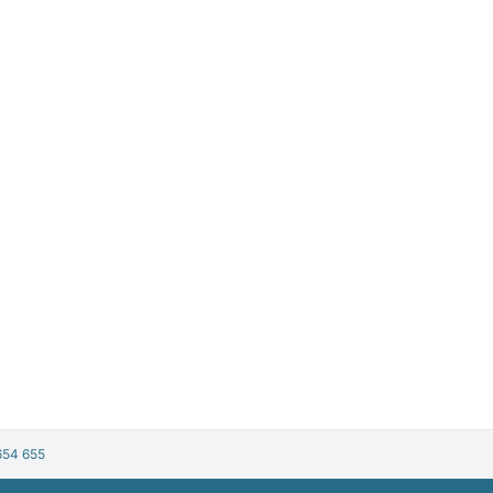
654 655