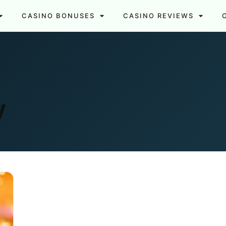
CASINO BONUSES
CASINO REVIEWS
y