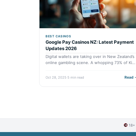
BEST CASINOS
Google Pay Casinos NZ: Latest Payment
Updates 2026
Digital wallets are taking over in New Zealand’s
online gambling scene. A whopping 73% of Kiw
gamblers now prefer them…
Read 
Oct 28, 2025
·
5 min read
18+ 