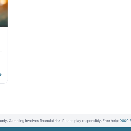
i
→
only. Gambling involves financial risk. Please play responsibly. Free help:
0800 