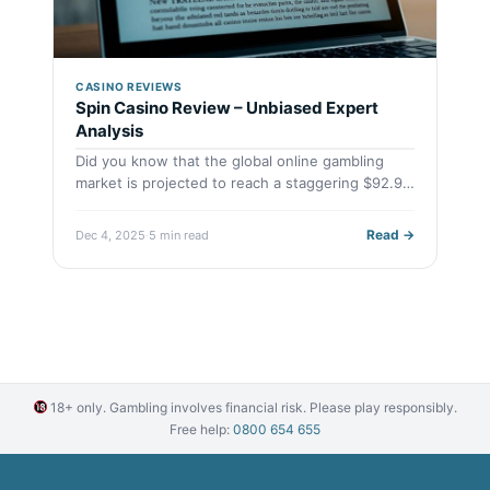
CASINO REVIEWS
Spin Casino Review – Unbiased Expert
Analysis
Did you know that the global online gambling
market is projected to reach a staggering $92.9
billion by 2023? Within…
Read →
Dec 4, 2025
·
5 min read
18+ only. Gambling involves financial risk. Please play responsibly.
Free help:
0800 654 655