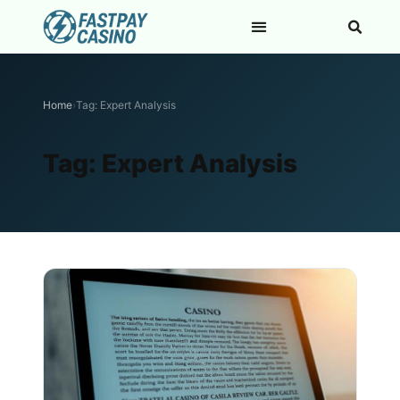
Home
›
Tag: Expert Analysis
Tag: Expert Analysis