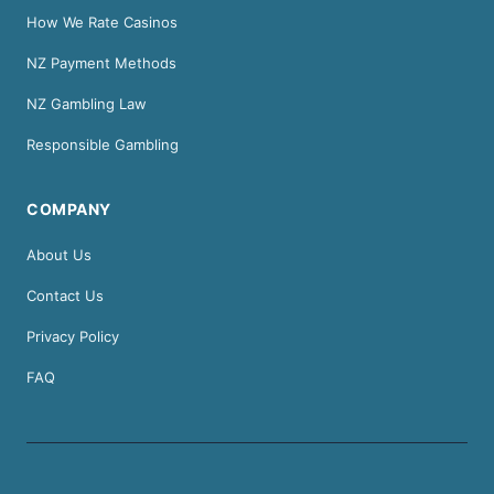
How We Rate Casinos
NZ Payment Methods
NZ Gambling Law
Responsible Gambling
COMPANY
About Us
Contact Us
Privacy Policy
FAQ