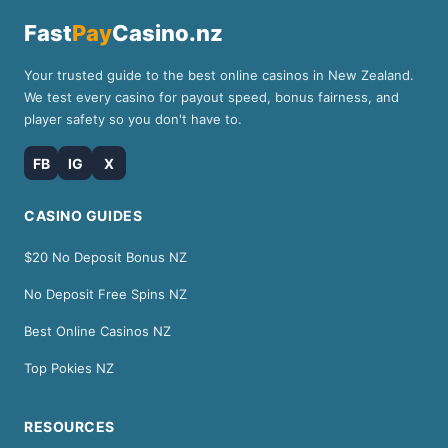
Fast
Pay
Casino.nz
Your trusted guide to the best online casinos in New Zealand.
We test every casino for payout speed, bonus fairness, and
player safety so you don't have to.
FB
IG
X
CASINO GUIDES
$20 No Deposit Bonus NZ
No Deposit Free Spins NZ
Best Online Casinos NZ
Top Pokies NZ
RESOURCES