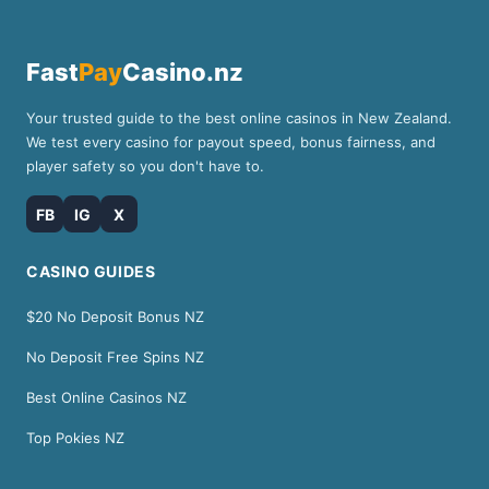
Fast
Pay
Casino.nz
Your trusted guide to the best online casinos in New Zealand.
We test every casino for payout speed, bonus fairness, and
player safety so you don't have to.
FB
IG
X
CASINO GUIDES
$20 No Deposit Bonus NZ
No Deposit Free Spins NZ
Best Online Casinos NZ
Top Pokies NZ