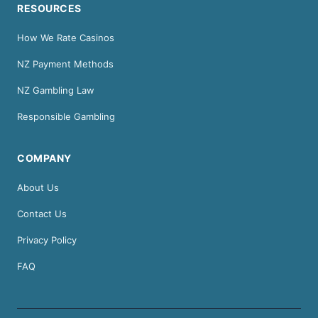
RESOURCES
How We Rate Casinos
NZ Payment Methods
NZ Gambling Law
Responsible Gambling
COMPANY
About Us
Contact Us
Privacy Policy
FAQ