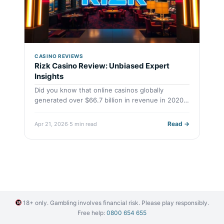
CASINO REVIEWS
Rizk Casino Review: Unbiased Expert
Insights
Did you know that online casinos globally
generated over $66.7 billion in revenue in 2020
alone? Amidst this booming industry,…
Read →
Apr 21, 2026
·
5 min read
18+ only. Gambling involves financial risk. Please play responsibly.
Free help:
0800 654 655