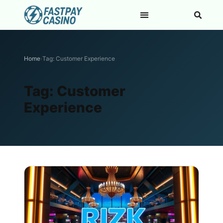
Home
›
Tag: Customer Experience
Tag: Customer
Experience