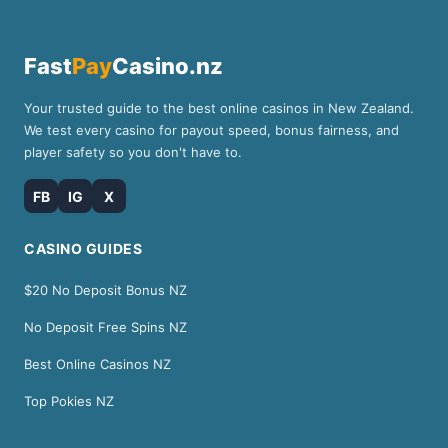
Fast
Pay
Casino.nz
Your trusted guide to the best online casinos in New Zealand.
We test every casino for payout speed, bonus fairness, and
player safety so you don't have to.
FB
IG
X
CASINO GUIDES
$20 No Deposit Bonus NZ
No Deposit Free Spins NZ
Best Online Casinos NZ
Top Pokies NZ