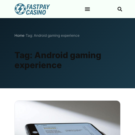
Home
›
Tag: Android gaming experience
Tag: Android gaming
experience