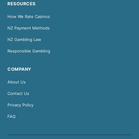
RESOURCES
How We Rate Casinos
NZ Payment Methods
NZ Gambling Law
Responsible Gambling
COMPANY
About Us
Contact Us
Privacy Policy
FAQ