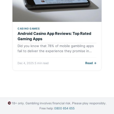
CASINO GAMES
Android Casino App Reviews: Top Rated
Gaming Apps
Did you know that 78% of mobile gambling apps
fail to deliver the experience they promise in
their marketing? That’s…
Read →
Dec 4, 2025
·
5 min read
18+ only. Gambling involves financial risk. Please play responsibly.
Free help:
0800 654 655