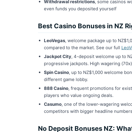
Withdrawal restrictions
, some casinos wo
even funds you deposited yourself
Best Casino Bonuses in NZ R
LeoVegas
, welcome package up to NZ$1,0
compared to the market. See our full
LeoV
Jackpot City
, 4-deposit welcome up to N
progressive jackpots. High wagering (70x
Spin Casino
, up to NZ$1,000 welcome bonu
different game lobby.
888 Casino
, frequent promotions for exis
players who value ongoing deals.
Casumo
, one of the lower-wagering welco
competitors with bigger headline numbers
No Deposit Bonuses NZ: What