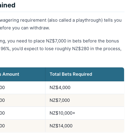
ained
wagering requirement (also called a playthrough) tells you
efore you can withdraw.
ng, you need to place NZ$7,000 in bets before the bonus
f 96%, you’d expect to lose roughly NZ$280 in the process,
s Amount
Total Bets Required
00
NZ$4,000
00
NZ$7,000
00
NZ$10,000+
00
NZ$14,000