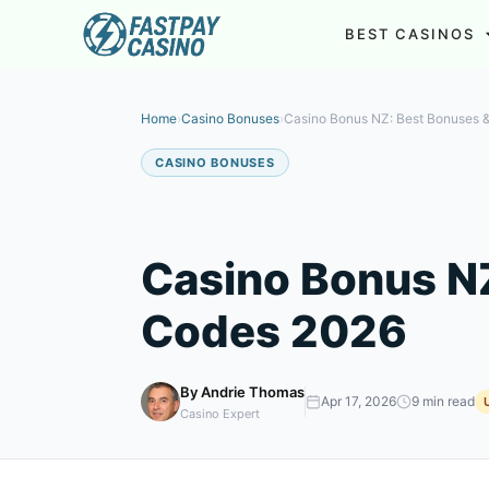
BEST CASINOS
Home
›
Casino Bonuses
›
Casino Bonus NZ: Best Bonuses 
CASINO BONUSES
Casino Bonus N
Codes 2026
By Andrie Thomas
Apr 17, 2026
9 min read
Casino Expert