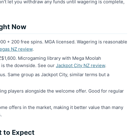
n’t let you withdraw any funds until wagering is complete,
ight Now
00 + 200 free spins. MGA licensed. Wagering is reasonable
egas NZ review
.
Z$1,600. Microgaming library with Mega Moolah
) is the downside. See our
Jackpot City NZ review
.
s. Same group as Jackpot City, similar terms but a
ting players alongside the welcome offer. Good for regular
me offers in the market, making it better value than many
.
 to Expect