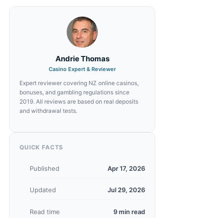
Andrie Thomas
Casino Expert & Reviewer
Expert reviewer covering NZ online casinos,
bonuses, and gambling regulations since
2019. All reviews are based on real deposits
and withdrawal tests.
QUICK FACTS
Published
Apr 17, 2026
Updated
Jul 29, 2026
Read time
9 min read