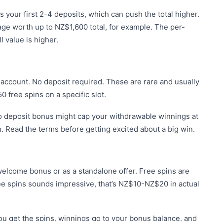
your first 2-4 deposits, which can push the total higher.
ge worth up to NZ$1,600 total, for example. The per-
l value is higher.
 account. No deposit required. These are rare and usually
0 free spins on a specific slot.
no deposit bonus might cap your withdrawable winnings at
Read the terms before getting excited about a big win.
e welcome bonus or as a standalone offer. Free spins are
e spins sounds impressive, that’s NZ$10-NZ$20 in actual
You get the spins, winnings go to your bonus balance, and