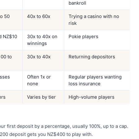
bankroll
to 50
40x to 60x
Trying a casino with no
risk
nd NZ$10
30x to 40x on
Pokie players
winnings
00 to
30x to 40x
Returning depositors
osses
Often 1x or
Regular players wanting
none
loss insurance
ers
Varies by tier
High-volume players
 first deposit by a percentage, usually 100%, up to a cap.
00 deposit gets you NZ$400 to play with.