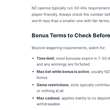
NZ casinos typically run 30-40x requirements
player-friendly. Always check the number bef
worth less than a smaller one with fair terms.
Bonus Terms to Check Before
Beyond wagering requirements, watch for:
Time limit
, most bonuses expire in 7-30 d
and any winnings are forfeited
Max bet while bonus is active
, usually N
bonus
Game restrictions
, slots typically contr
or nothing at all
Max cashout
, applies mainly to no depos
withdrawable