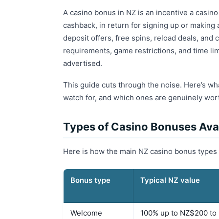
A casino bonus in NZ is an incentive a casino 
cashback, in return for signing up or makin
deposit offers, free spins, reload deals, and
requirements, game restrictions, and time li
advertised.
This guide cuts through the noise. Here’s wha
watch for, and which ones are genuinely wort
Types of Casino Bonuses Avai
Here is how the main NZ casino bonus types 
Bonus type
Typical NZ value
Welcome
100% up to NZ$200 to