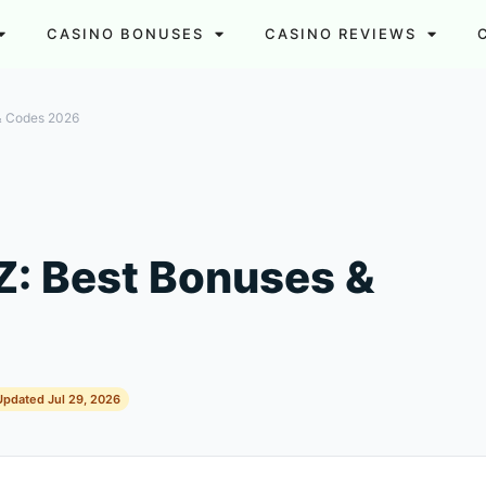
CASINO BONUSES
CASINO REVIEWS
& Codes 2026
Z: Best Bonuses &
Updated Jul 29, 2026