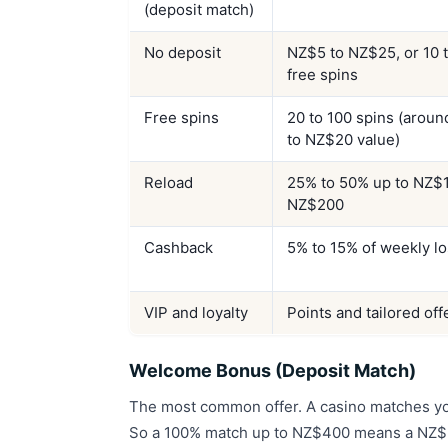
(deposit match)
No deposit
NZ$5 to NZ$25, or 10 
free spins
Free spins
20 to 100 spins (arou
to NZ$20 value)
Reload
25% to 50% up to NZ$1
NZ$200
Cashback
5% to 15% of weekly l
VIP and loyalty
Points and tailored off
Welcome Bonus (Deposit Match)
The most common offer. A casino matches your
So a 100% match up to NZ$400 means a NZ$2