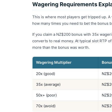
Wagering Requirements Expl
This is where most players get tripped up. A 
how many times you need to bet the bonus b
If you claim a NZ$200 bonus with 35x wageri
converts to real money. At typical slot RTP o
more than the bonus was worth.
Wagering Multiplier
Bonu
20x (good)
NZ$2
35x (average)
NZ$2
50x+ (poor)
NZ$2
70x (avoid)
NZ$2