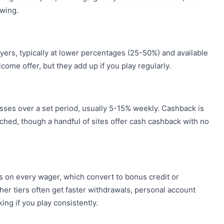
awing.
yers, typically at lower percentages (25-50%) and available
come offer, but they add up if you play regularly.
sses over a set period, usually 5-15% weekly. Cashback is
ched, though a handful of sites offer cash cashback with no
s on every wager, which convert to bonus credit or
her tiers often get faster withdrawals, personal account
ng if you play consistently.