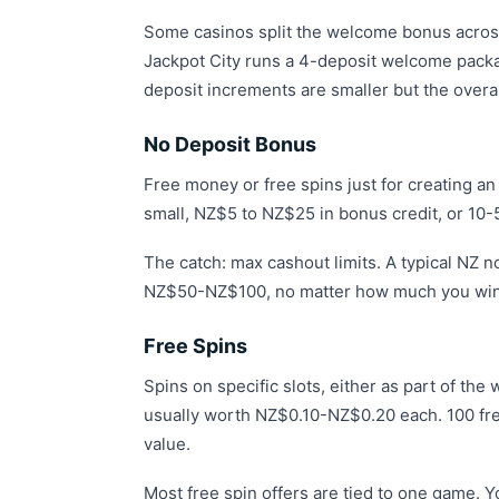
Some casinos split the welcome bonus across 
Jackpot City runs a 4-deposit welcome packa
deposit increments are smaller but the overal
No Deposit Bonus
Free money or free spins just for creating an
small, NZ$5 to NZ$25 in bonus credit, or 10-5
The catch: max cashout limits. A typical NZ 
NZ$50-NZ$100, no matter how much you win. 
Free Spins
Spins on specific slots, either as part of th
usually worth NZ$0.10-NZ$0.20 each. 100 fre
value.
Most free spin offers are tied to one game. 