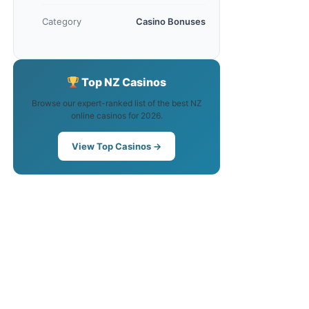
Category
Casino Bonuses
Top NZ Casinos
Browse our expert-ranked list of the best NZ
online casinos for 2026.
View Top Casinos →