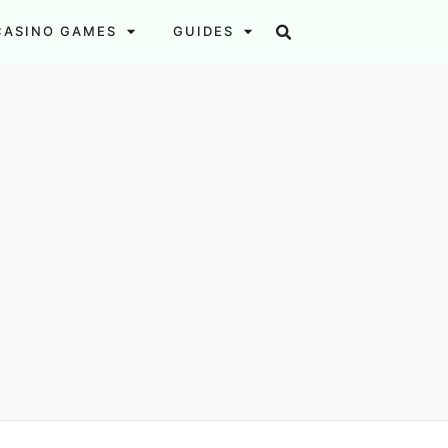
CASINO GAMES
GUIDES