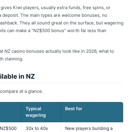
gives Kiwi players, usually extra funds, free spins, or
g a deposit. The main types are welcome bonuses, no
 cashback. They all sound great on the surface, but wagering
mits can make a “NZ$500 bonus” worth far less than
t NZ casino bonuses actually look like in 2026, what to
h claiming.
lable in NZ
compare at a glance.
Typical
Best for
wagering
 NZ$500
30x to 40x
New players building a