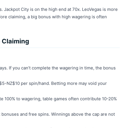
. Jackpot City is on the high end at 70x. LeoVegas is more
ore claiming, a big bonus with high wagering is often
 Claiming
ays. If you can’t complete the wagering in time, the bonus
Z$5-NZ$10 per spin/hand. Betting more may void your
ibute 100% to wagering, table games often contribute 10-20%
it bonuses and free spins. Winnings above the cap are not