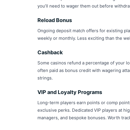
you’ll need to wager them out before withdr
Reload Bonus
Ongoing deposit match offers for existing pla
weekly or monthly. Less exciting than the wel
Cashback
Some casinos refund a percentage of your lo
often paid as bonus credit with wagering atta
strings.
VIP and Loyalty Programs
Long-term players earn points or comp point
exclusive perks. Dedicated VIP players at hig
managers, and bespoke bonuses. Worth tracki