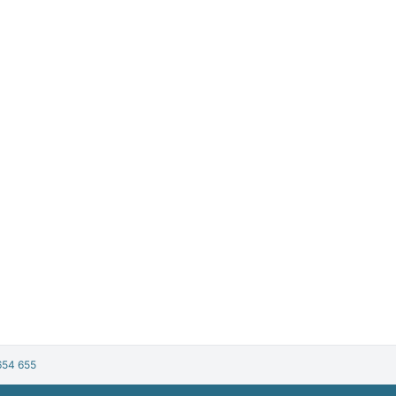
654 655