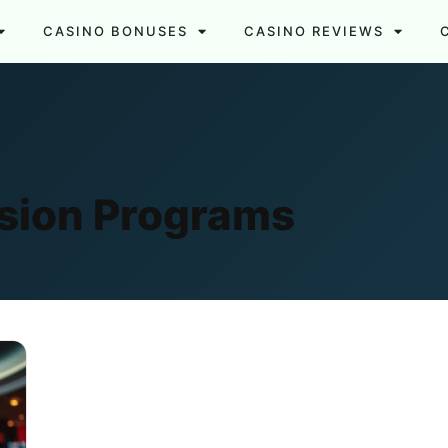
CASINO BONUSES
CASINO REVIEWS
usion Programs