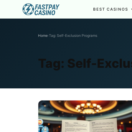
BEST CASINOS
Home
›
Tag: Self-Exclusion Programs
Tag: Self-Excl