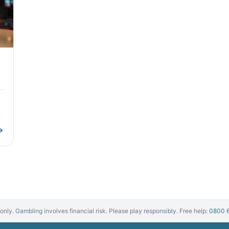
→
only. Gambling involves financial risk. Please play responsibly. Free help:
0800 