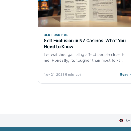
BEST CASINOS
Self Exclusion in NZ Casinos: What You
Need to Know
I’ve watched gambling affect people close to
me. Honestly, it’s tougher than most folks
realize. Recognizing you need help is…
Read 
Nov 21, 2025
·
5 min read
18+ 