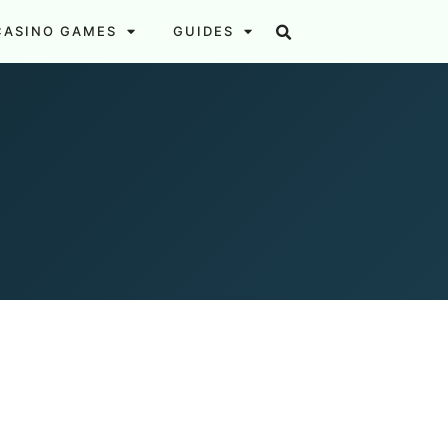
CASINO GAMES
GUIDES